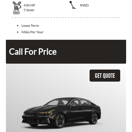
430
HP
RWD
5
Seats
Lease Term:
Miles Per Year:
Call For Price
GET QUOTE