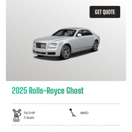
GET QUOTE
2025 Rolls-Royce Ghost
563
HP
AWD
5
Seats