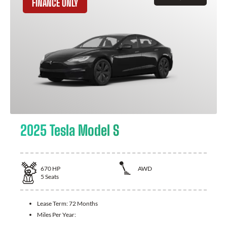
FINANCE ONLY
2025 Tesla Model S
670
HP
AWD
5
Seats
Lease Term:
72 Months
Miles Per Year: