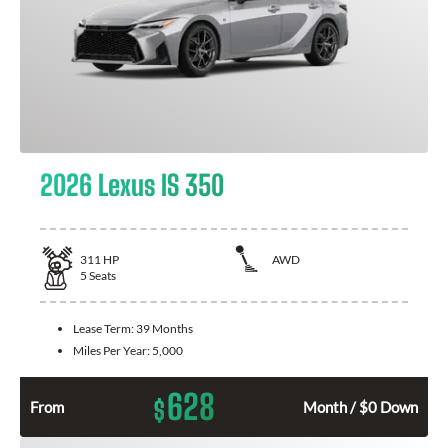
2026 Lexus IS 350
311
HP
AWD
5
Seats
Lease Term:
39 Months
Miles Per Year:
5,000
628
$
From
Month / $0 Down