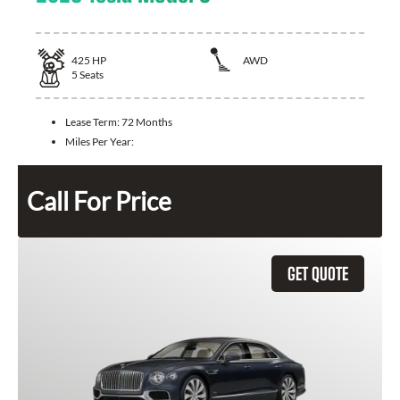
425
HP
AWD
5
Seats
Lease Term:
72 Months
Miles Per Year:
Call For Price
GET QUOTE