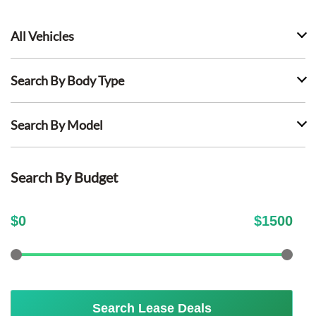
All Vehicles
Search By Body Type
Search By Model
Search By Budget
$
0
$
1500
Search Lease Deals