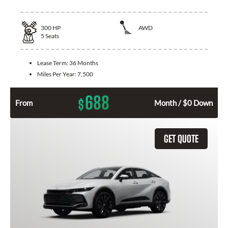
300
HP
AWD
5
Seats
Lease Term:
36 Months
Miles Per Year:
7,500
688
$
From
Month / $0 Down
GET QUOTE