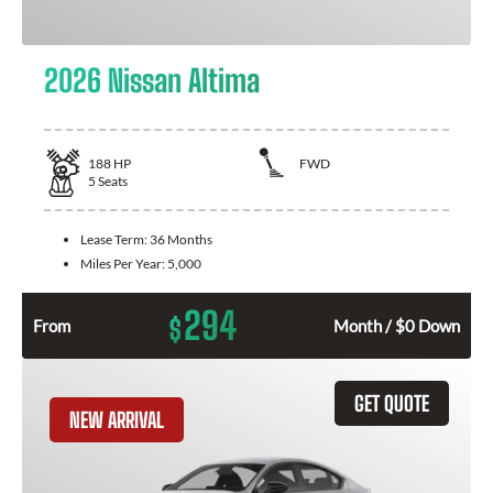
2026 Nissan Altima
188
HP
FWD
5
Seats
Lease Term:
36 Months
Miles Per Year:
5,000
294
$
From
Month / $0 Down
GET QUOTE
NEW ARRIVAL