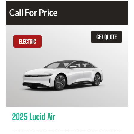
Call For Price
GET QUOTE
ELECTRIC
2025 Lucid Air