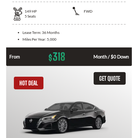
149
HP
FWD
5
Seats
Lease Term:
36 Months
Miles Per Year:
5,000
318
$
From
Month / $0 Down
GET QUOTE
HOT DEAL