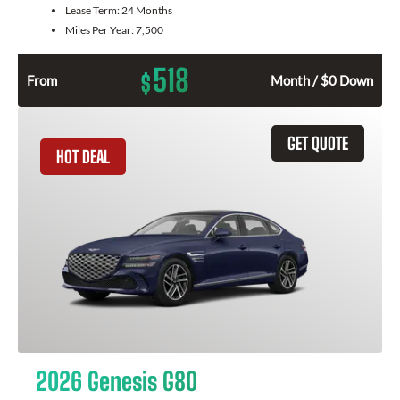
Lease Term:
24 Months
Miles Per Year:
7,500
518
$
From
Month / $0 Down
GET QUOTE
HOT DEAL
2026 Genesis G80