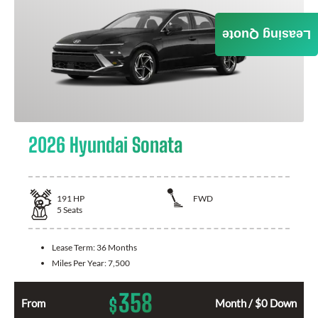
Leasing Quote
2026 Hyundai Sonata
191
HP
FWD
5
Seats
Lease Term:
36 Months
Miles Per Year:
7,500
358
$
From
Month / $0 Down