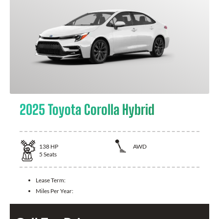
2025 Toyota Corolla Hybrid
138
HP
AWD
5
Seats
Lease Term:
Miles Per Year: