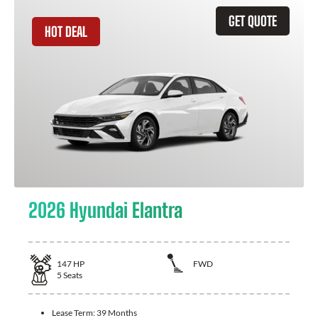
GET QUOTE
HOT DEAL
2026 Hyundai Elantra
147
HP
FWD
5
Seats
Lease Term:
39 Months