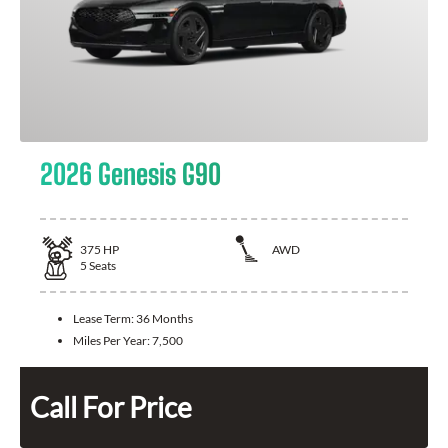
2026 Genesis G90
375
HP
AWD
5
Seats
Lease Term:
36 Months
Miles Per Year:
7,500
Call For Price