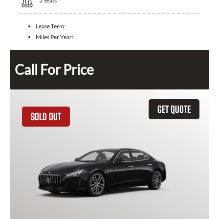
5
Seats
Lease Term:
Miles Per Year:
Call For Price
GET QUOTE
SOLD OUT