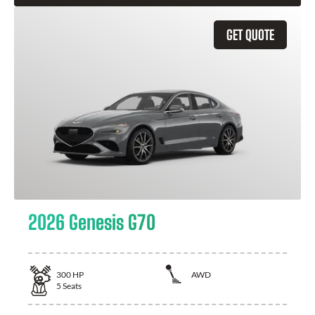
GET QUOTE
2026 Genesis G70
300
HP
AWD
5
Seats