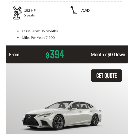
182
HP
AWD
5
Seats
Lease Term:
36 Months
Miles Per Year:
7,500
394
$
From
Month / $0 Down
GET QUOTE