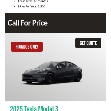
Lease Term:
48 Months
Miles Per Year:
2,500
Call For Price
GET QUOTE
FINANCE ONLY
2025 Tesla Model 3