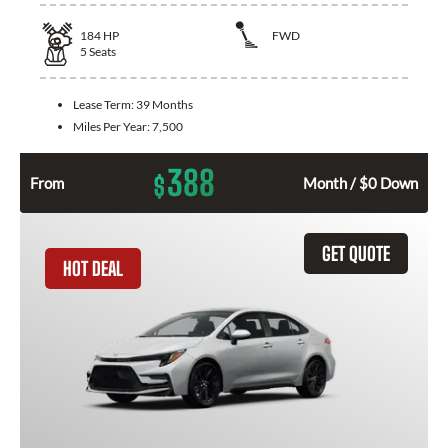
184
HP
FWD
5
Seats
Lease Term:
39 Months
Miles Per Year:
7,500
388
$
From
Month / $0 Down
GET QUOTE
HOT DEAL