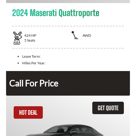
2024 Maserati Quattroporte
424
HP
AWD
5
Seats
Lease Term:
Miles Per Year:
Call For Price
GET QUOTE
HOT DEAL