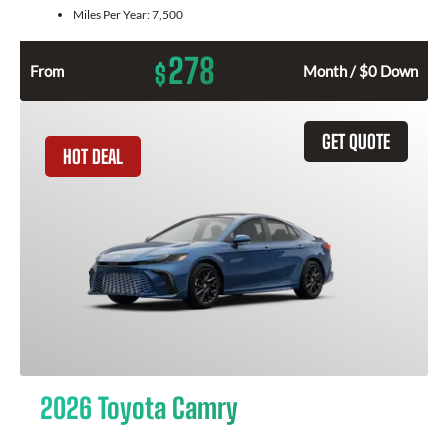
Miles Per Year:
7,500
278
$
From
Month / $0 Down
GET QUOTE
HOT DEAL
2026 Toyota Camry