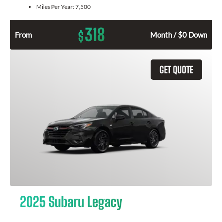
Miles Per Year:
7,500
318
$
From
Month / $0 Down
GET QUOTE
2025 Subaru Legacy