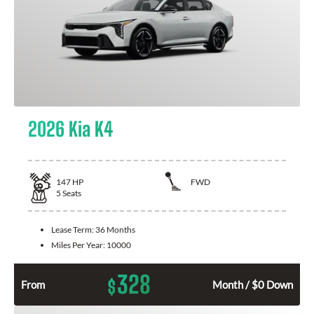
2026 Kia K4
147
HP
FWD
5
Seats
Lease Term:
36 Months
Miles Per Year:
10000
328
$
From
Month / $0 Down