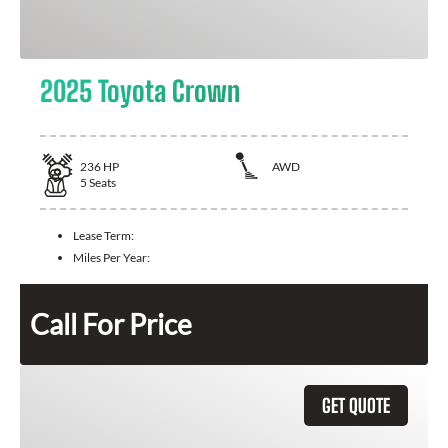
2025 Toyota Crown
236
HP
AWD
5
Seats
Lease Term:
Miles Per Year:
Call For Price
GET QUOTE