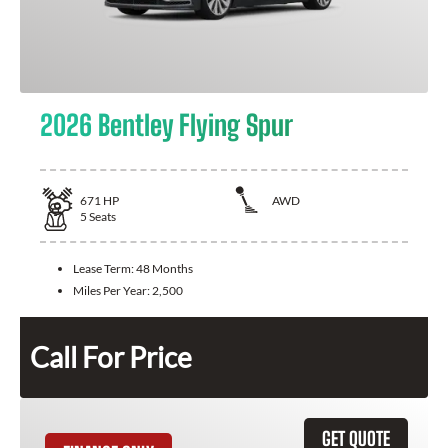
2026 Bentley Flying Spur
671
HP
AWD
5
Seats
Lease Term:
48 Months
Miles Per Year:
2,500
Call For Price
GET QUOTE