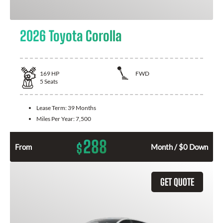
2026 Toyota Corolla
169
HP
FWD
5
Seats
Lease Term:
39 Months
Miles Per Year:
7,500
288
$
From
Month / $0 Down
GET QUOTE