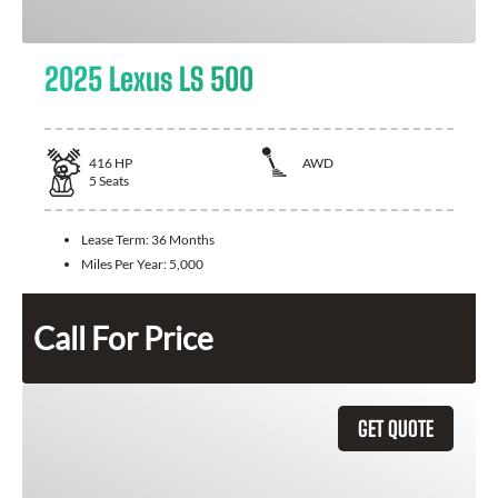
2025 Lexus LS 500
416
HP
AWD
5
Seats
Lease Term:
36 Months
Miles Per Year:
5,000
Call For Price
GET QUOTE