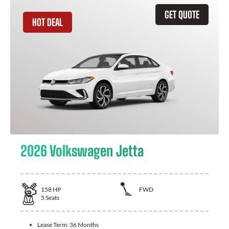
GET QUOTE
HOT DEAL
2026 Volkswagen Jetta
158
HP
FWD
5
Seats
Lease Term:
36 Months