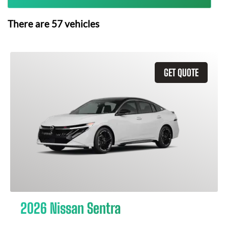
There are
57
vehicles
GET QUOTE
2026 Nissan Sentra