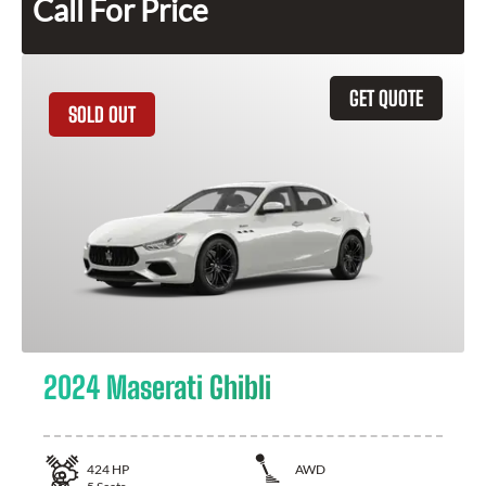
Call For Price
GET QUOTE
SOLD OUT
2024 Maserati Ghibli
424
HP
AWD