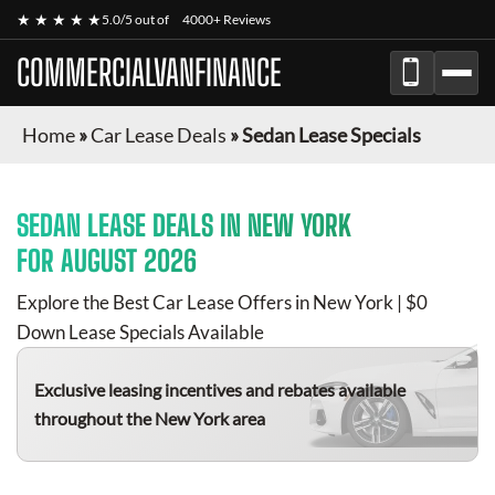
★ ★ ★ ★ ★
5.0/5 out of
4000+ Reviews
COMMERCIALVANFINANCE
Home
»
Car Lease Deals
»
Sedan Lease Specials
SEDAN
LEASE DEALS IN NEW YORK
FOR
AUGUST 2026
Explore the Best Car Lease Offers in New York | $0
Down Lease Specials Available
Exclusive leasing incentives and rebates available
throughout the New York area