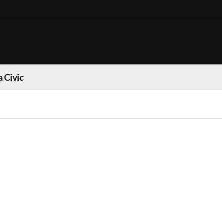
 Civic