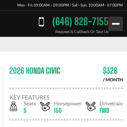
Mon - Fri: 09:00AM – 09:00PM / Sat - Sun: 10:00AM - 07:00PM
(646) 828-7155
Request A Callback Or Text Us
2026 HONDA CIVIC
$
328
/ MONTH
KEY FEATURES
Seats
Horsepower
Drivetrain
5
150
FWD