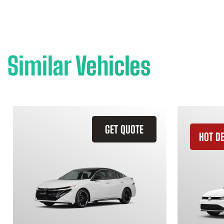
Similar Vehicles
GET QUOTE
HOT D