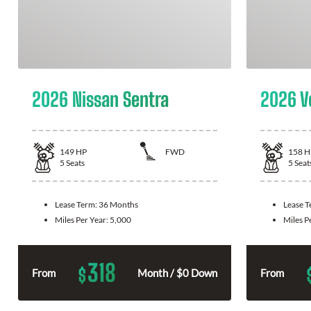
2026 Nissan Sentra
2026 V
149
HP
FWD
158
H
5
Seats
5
Seat
Lease Term:
36 Months
Lease 
Miles Per Year:
5,000
Miles P
318
$
From
Month / $0 Down
From