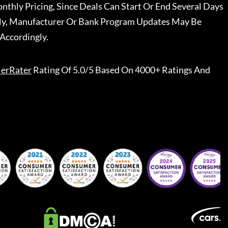
nthly Pricing, Since Deals Can Start Or End Several Days
ally, Manufacturer Or Bank Program Updates May Be
Accordingly.
lerRater
Rating Of 5.0/5 Based On 4000+ Ratings And