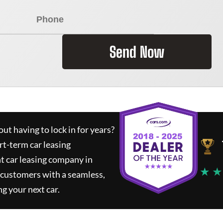
Send Now
ut having to lock in for years?
rt-term car leasing
t car leasing company in
★ ★
 customers with a seamless,
ng your next car.