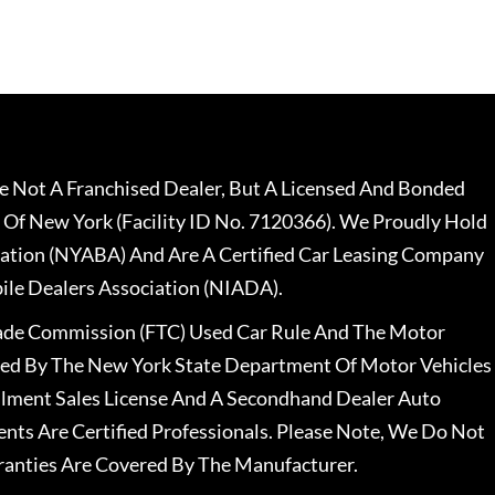
 Not A Franchised Dealer, But A Licensed And Bonded
 Of New York (Facility ID No. 7120366). We Proudly Hold
ation (NYABA) And Are A Certified Car Leasing Company
le Dealers Association (NIADA).
rade Commission (FTC) Used Car Rule And The Motor
nsed By The New York State Department Of Motor Vehicles
llment Sales License And A Secondhand Dealer Auto
ents Are Certified Professionals. Please Note, We Do Not
ranties Are Covered By The Manufacturer.