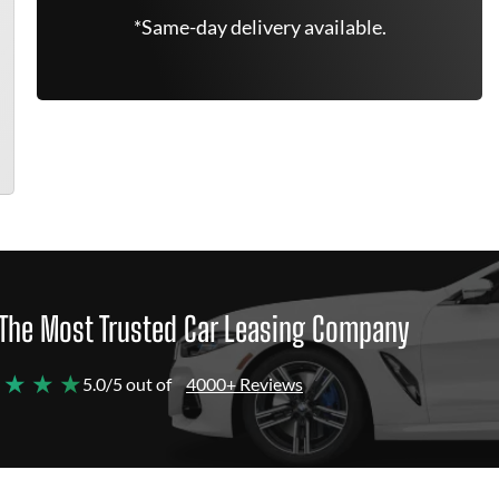
*Same-day delivery available.
The Most Trusted Car Leasing Company
 ★ ★ ★
5.0/5 out of
4000+ Reviews