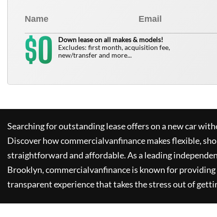
0
$
Down lease on all makes & models!
Excludes: first month, acquisition fee,
new/transfer and more...
Searching for outstanding lease offers on a new car witho
Discover how
commercialvanfinance
makes flexible, sho
straightforward and affordable. As a leading independen
Brooklyn,
commercialvanfinance
is known for providing
transparent experience that takes the stress out of getti