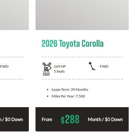
2026 Toyota Corolla
FWD
169
HP
FWD
5
Seats
Lease Term:
39 Months
Miles Per Year:
7,500
288
$
 / $0 Down
From
Month / $0 Down