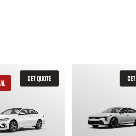
GET QUOTE
GET
EAL