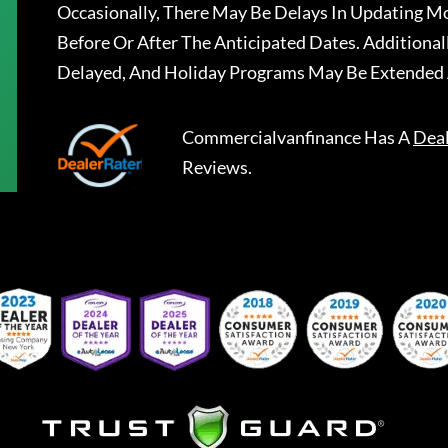
Occasionally, There May Be Delays In Updating Mo
Before Or After The Anticipated Dates. Addition
Delayed, And Holiday Programs May Be Extended 
Commercialvanfinance
Has A
Dea
Reviews.