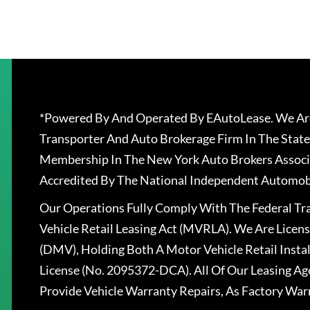
*Powered By And Operated By EAutoLease. We Are
Transporter And Auto Brokerage Firm In The State
Membership In The New York Auto Brokers Associ
Accredited By The National Independent Automobi
Our Operations Fully Comply With The Federal T
Vehicle Retail Leasing Act (MVRLA). We Are Lice
(DMV), Holding Both A Motor Vehicle Retail Insta
License (No. 2095372-DCA). All Of Our Leasing Ag
Provide Vehicle Warranty Repairs, As Factory War