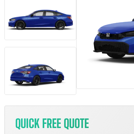
QUICK FREE QUOTE