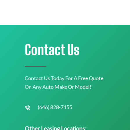
Contact Us
Contact Us Today For A Free Quote
On Any Auto Make Or Model!
(646) 828-7155
Other Leasing Locations: