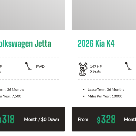
olkswagen Jetta
2026 Kia K4
P
FWD
147
HP
s
5
Seats
Term:
36 Months
Lease Term:
36 Months
er Year:
7,500
Miles Per Year:
10000
318
328
$
$
Month / $0 Down
From
Month