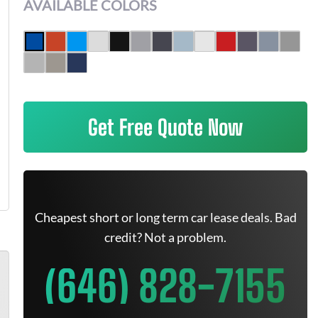
AVAILABLE COLORS
Get Free Quote Now
Cheapest short or long term car lease deals. Bad
credit? Not a problem.
(646) 828-7155