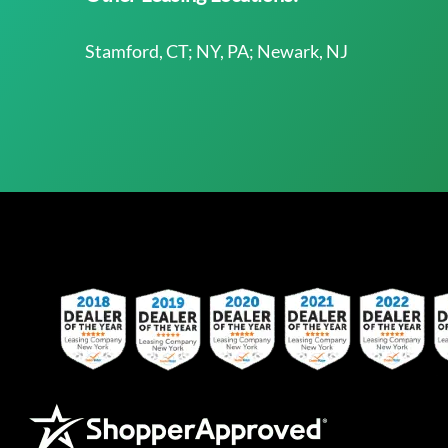
Stamford, CT; NY, PA; Newark, NJ