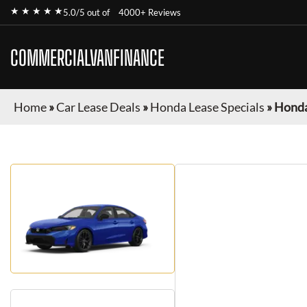
★ ★ ★ ★ ★
5.0/5 out of
4000+ Reviews
COMMERCIALVANFINANCE
Home
»
Car Lease Deals
»
Honda Lease Specials
»
Honda