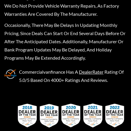
We Do Not Provide Vehicle Warranty Repairs, As Factory
Warranties Are Covered By The Manufacturer.
Occasionally, There May Be Delays In Updating Monthly
Pricing, Since Deals Can Start Or End Several Days Before Or
After The Anticipated Dates. Additionally, Manufacturer Or
Bank Program Updates May Be Delayed, And Holiday
Programs May Be Extended Accordingly.
Commercialvanfinance
Has A
DealerRater
Rating Of
5.0/5 Based On 4000+ Ratings And Reviews.