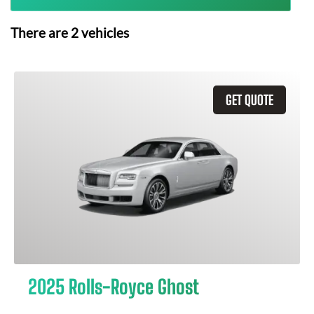
There are
2
vehicles
GET QUOTE
2025 Rolls-Royce Ghost