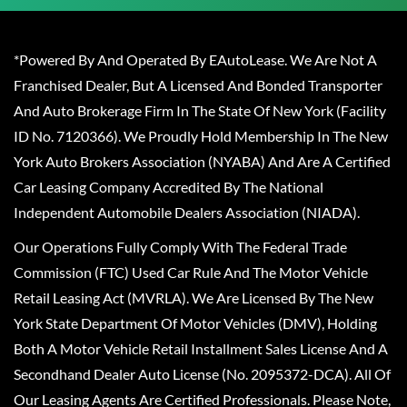
*Powered By And Operated By EAutoLease. We Are Not A
Franchised Dealer, But A Licensed And Bonded Transporter
And Auto Brokerage Firm In The State Of New York (Facility
ID No. 7120366). We Proudly Hold Membership In The New
York Auto Brokers Association (NYABA) And Are A Certified
Car Leasing Company Accredited By The National
Independent Automobile Dealers Association (NIADA).
Our Operations Fully Comply With The Federal Trade
Commission (FTC) Used Car Rule And The Motor Vehicle
Retail Leasing Act (MVRLA). We Are Licensed By The New
York State Department Of Motor Vehicles (DMV), Holding
Both A Motor Vehicle Retail Installment Sales License And A
Secondhand Dealer Auto License (No. 2095372-DCA). All Of
Our Leasing Agents Are Certified Professionals. Please Note,