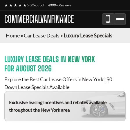
★ ★ ★ ★ ★
5.0/5 out of
4000+ Reviews
COMMERCIALVANFINANCE
Home
»
Car Lease Deals
»
Luxury Lease Specials
LUXURY
LEASE DEALS IN NEW YORK
FOR
AUGUST 2026
Explore the Best Car Lease Offers in New York | $0
Down Lease Specials Available
Exclusive leasing incentives and rebates available
throughout the New York area