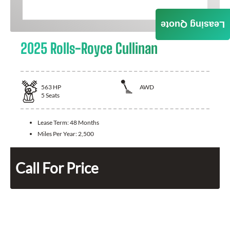
Leasing Quote
2025 Rolls-Royce Cullinan
563
HP
AWD
5
Seats
Lease Term:
48 Months
Miles Per Year:
2,500
Call For Price