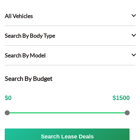
All Vehicles
Search By Body Type
Search By Model
Search By Budget
$
0
$
1500
Search Lease Deals