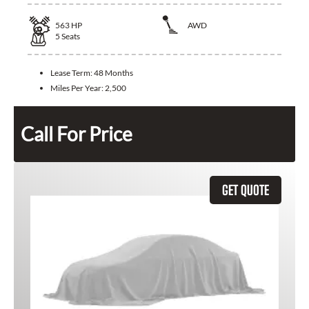
563
HP
AWD
5
Seats
Lease Term:
48 Months
Miles Per Year:
2,500
Call For Price
GET QUOTE