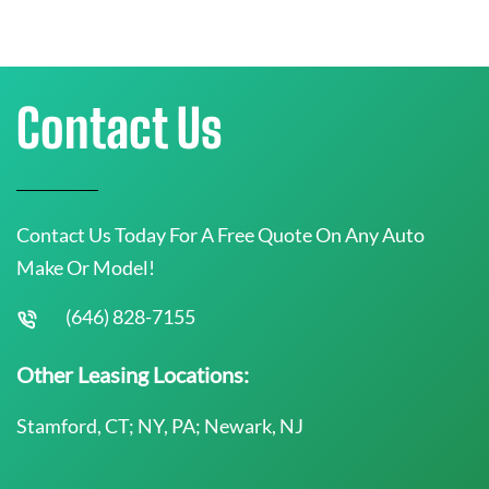
Contact Us
Contact Us Today For A Free Quote On Any Auto
Make Or Model!
(646) 828-7155
Other Leasing Locations:
Stamford, CT; NY, PA; Newark, NJ