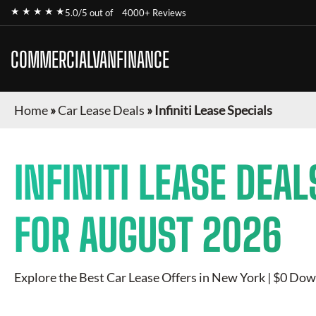
★ ★ ★ ★ ★
5.0/5 out of
4000+ Reviews
COMMERCIALVANFINANCE
Home
»
Car Lease Deals
»
Infiniti Lease Specials
INFINITI
LEASE DEAL
FOR
AUGUST 2026
Explore the Best Car Lease Offers in New York | $0 Dow