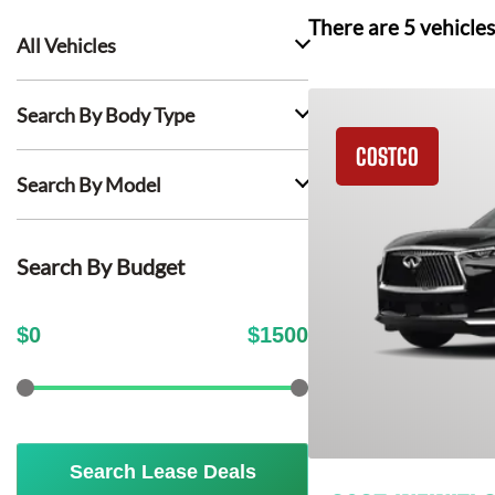
There are
5
vehicles
All Vehicles
Search By Body Type
COSTCO
Search By Model
Search By Budget
$
0
$
1500
Search Lease Deals