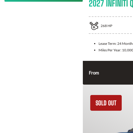
2027 INFINITI 
268
HP
Lease Term:
24 Month
Miles Per Year:
10,00
From
SOLD OUT