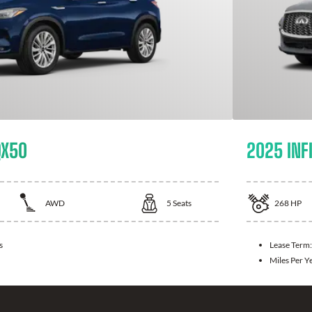
QX50
2025 INFI
AWD
5
Seats
268
HP
s
Lease Term
Miles Per Y