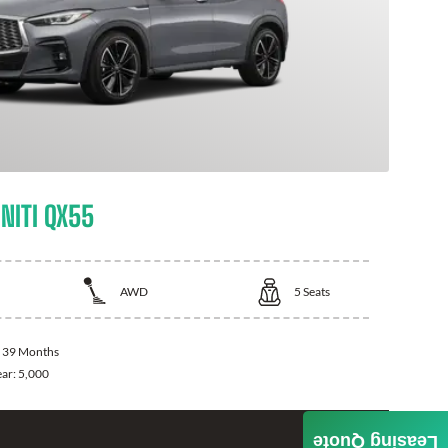
NITI QX55
AWD
5
Seats
:
39 Months
ear:
5,000
Leasing Quote