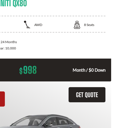
NITI QX80
AWD
8
Seats
:
24 Months
ear:
10,000
998
$
Month / $0 Down
GET QUOTE