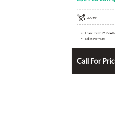
300
HP
Lease Term:
72 Month
Miles Per Year:
Call For Pri