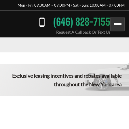
Mon - Fri: 09:00AM – 09:00PM / Sat - Sun: 10:00AM - 07:00PM
(646) 828-7155
Request A Callback Or Text Us
Exclusive leasing incentives and rebates available
throughout the New York area