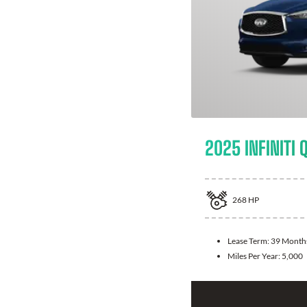
2025 INFINITI 
268
HP
Lease Term:
39 Month
Miles Per Year:
5,000