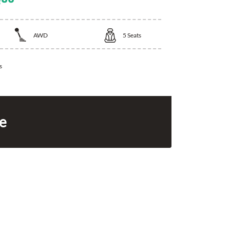
AWD
5
Seats
s
ce