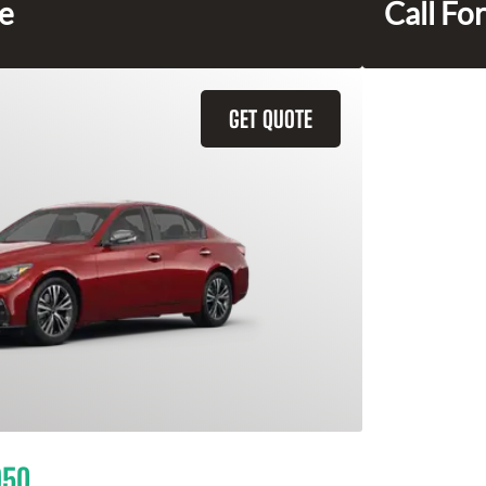
ce
Call For
GET QUOTE
Q50