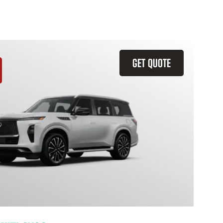
GET QUOTE