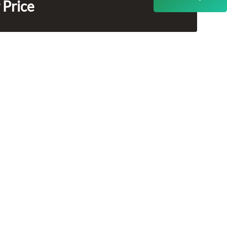
 Price