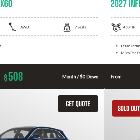
QX60
2027 INFI
AWD
7
Seats
450
HP
s
Lease Term
0
Miles Per Y
508
$
Month / $0 Down
From
GET QUOTE
SOLD OUT