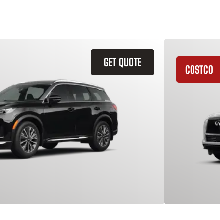
GET QUOTE
COSTCO