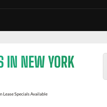
S IN NEW YORK
n Lease Specials Available