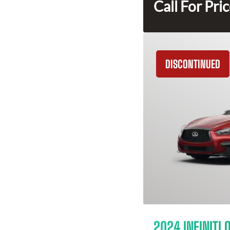
Call For Pri
DISCONTINUED
2024 INFINITI 