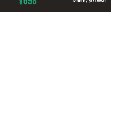
698
$
Month / $0 Down