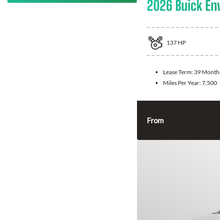
2026 Buick En
137
HP
Lease Term:
39 Month
Miles Per Year:
7,500
From