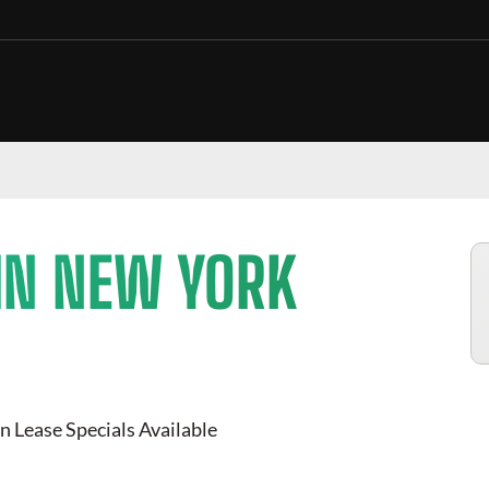
IN NEW YORK
n Lease Specials Available