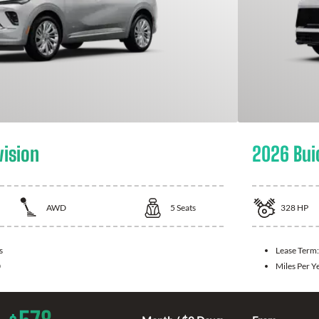
vision
2026 Bui
AWD
5
Seats
328
HP
s
Lease Term
0
Miles Per Y