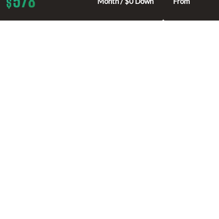
578
$
Month / $0 Down
From