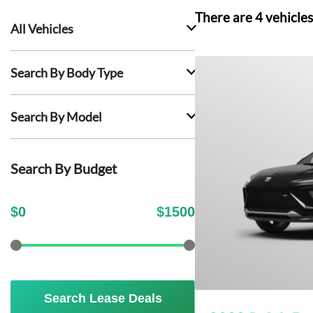
There are
4
vehicles
All Vehicles
Search By Body Type
Search By Model
Search By Budget
$
0
$
1500
Search Lease Deals