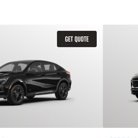
GET QUOTE