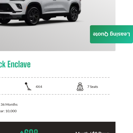
Leasing Quote
ck Enclave
4X4
7
Seats
:
36 Months
ear:
10,000