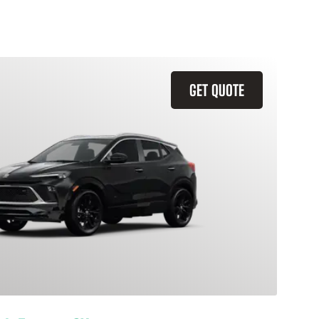
GET QUOTE