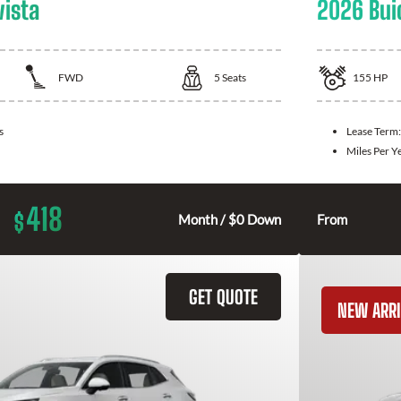
vista
2026 Bui
FWD
5
Seats
155
HP
s
Lease Term
Miles Per Y
418
$
Month / $0 Down
From
GET QUOTE
NEW ARRI