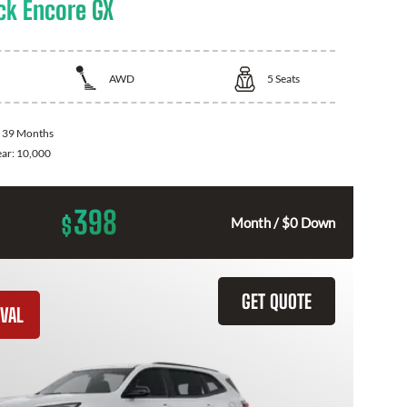
ck Encore GX
AWD
5
Seats
:
39 Months
ear:
10,000
398
$
Month / $0 Down
GET QUOTE
VAL