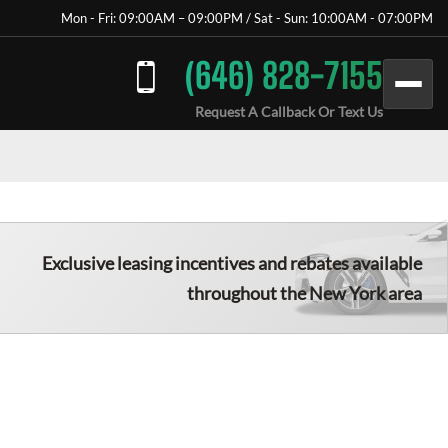
Mon - Fri: 09:00AM – 09:00PM / Sat - Sun: 10:00AM - 07:00PM
(646) 828-7155
Request A Callback Or Text Us
Exclusive leasing incentives and rebates available
throughout the New York area