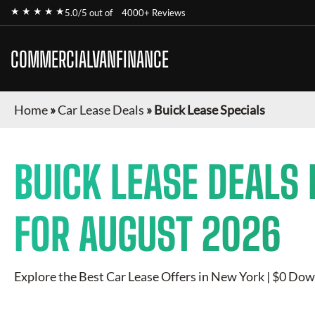
★ ★ ★ ★ ★
5.0/5 out of
4000+ Reviews
COMMERCIALVANFINANCE
Home
»
Car Lease Deals
»
Buick Lease Specials
BUICK
LEASE DEALS 
FOR
AUGUST 2026
Explore the Best Car Lease Offers in New York | $0 Dow