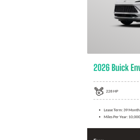
2026 Buick En
228
HP
Lease Term:
39 Month
Miles Per Year:
10,00