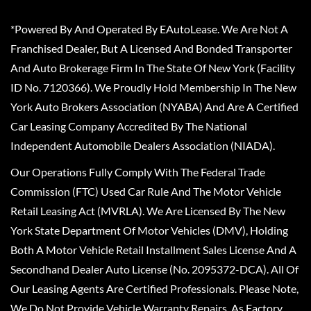
*Powered By And Operated By EAutoLease. We Are Not A
Franchised Dealer, But A Licensed And Bonded Transporter
And Auto Brokerage Firm In The State Of New York (Facility
ID No. 7120366). We Proudly Hold Membership In The New
York Auto Brokers Association (NYABA) And Are A Certified
Car Leasing Company Accredited By The National
Independent Automobile Dealers Association (NIADA).
Our Operations Fully Comply With The Federal Trade
Commission (FTC) Used Car Rule And The Motor Vehicle
Retail Leasing Act (MVRLA). We Are Licensed By The New
York State Department Of Motor Vehicles (DMV), Holding
Both A Motor Vehicle Retail Installment Sales License And A
Secondhand Dealer Auto License (No. 2095372-DCA). All Of
Our Leasing Agents Are Certified Professionals. Please Note,
We Do Not Provide Vehicle Warranty Repairs, As Factory