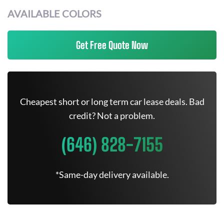
AVAILABLE COLORS
Get Free Quote Now
Cheapest short or long term car lease deals. Bad
credit? Not a problem.
(646) 828-7155
*Same-day delivery available.