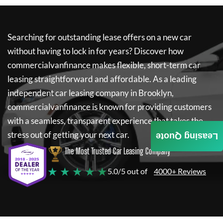
Searching for outstanding lease offers on a new car
without having to lock in for years? Discover how
commercialvanfinance
makes flexible, short-term car
leasing straightforward and affordable. As a leading
independent car leasing company in Brooklyn,
commercialvanfinance
is known for providing customers
with a seamless, transparent experience that takes the
stress out of getting your next car.
Leasing Quote
The Most Trusted Car Leasing Company
★ ★ ★ ★ ★
5.0/5 out of
4000+ Reviews