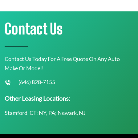
Contact Us
Contact Us Today For A Free Quote On Any Auto
Make Or Model!
(646) 828-7155
Other Leasing Locations:
Stamford, CT; NY, PA; Newark, NJ