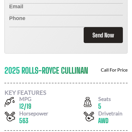
Send Now
2025 ROLLS-ROYCE CULLINAN
Call For Price
KEY FEATURES
MPG
Seats
12
/
19
5
Horsepower
Drivetrain
563
AWD