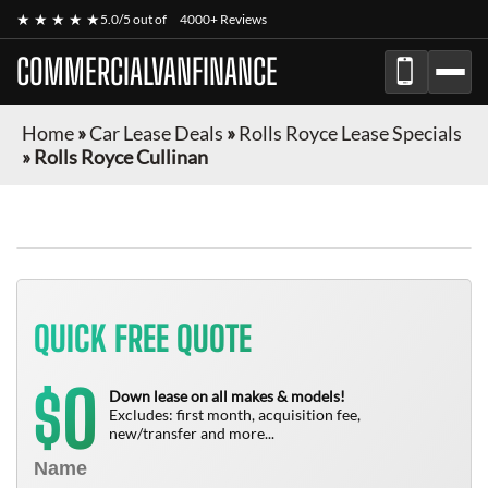
★ ★ ★ ★ ★
5.0/5 out of
4000+ Reviews
COMMERCIALVANFINANCE
Home
»
Car Lease Deals
»
Rolls Royce Lease Specials
»
Rolls Royce Cullinan
QUICK FREE QUOTE
0
$
Down lease on all makes & models!
Excludes: first month, acquisition fee,
new/transfer and more...