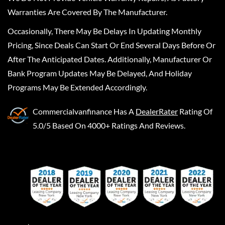
Warranties Are Covered By The Manufacturer.
Occasionally, There May Be Delays In Updating Monthly
Pricing, Since Deals Can Start Or End Several Days Before Or
After The Anticipated Dates. Additionally, Manufacturer Or
Bank Program Updates May Be Delayed, And Holiday
Programs May Be Extended Accordingly.
Commercialvanfinance
Has A
DealerRater
Rating Of
5.0/5 Based On 4000+ Ratings And Reviews.