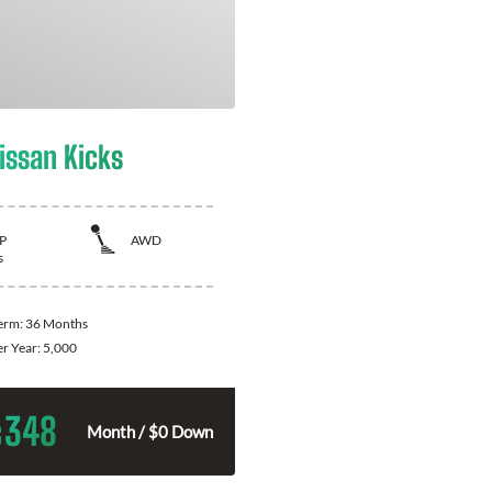
issan Kicks
P
AWD
s
Term:
36 Months
er Year:
5,000
348
$
Month / $0 Down