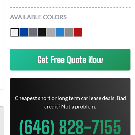
AVAILABLE COLORS
Get Free Quote Now
Cheapest short or long term car lease deals. Bad
credit? Not a problem.
(646) 828-7155