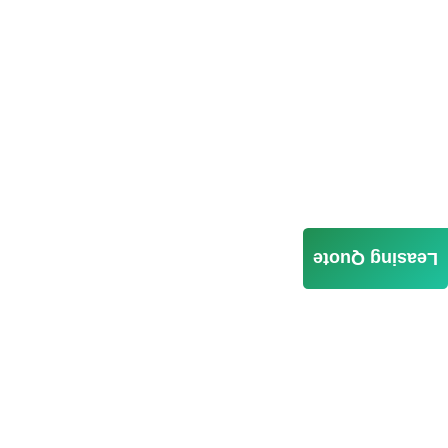
Leasing Quote