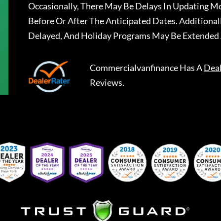
Occasionally, There May Be Delays In Updating Mo
Before Or After The Anticipated Dates. Addition
Delayed, And Holiday Programs May Be Extended 
Commercialvanfinance
Has A
Dea
Reviews.