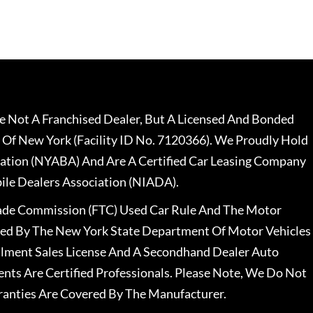
 Not A Franchised Dealer, But A Licensed And Bonded
 Of New York (Facility ID No. 7120366). We Proudly Hold
ation (NYABA) And Are A Certified Car Leasing Company
le Dealers Association (NIADA).
rade Commission (FTC) Used Car Rule And The Motor
nsed By The New York State Department Of Motor Vehicles
llment Sales License And A Secondhand Dealer Auto
ents Are Certified Professionals. Please Note, We Do Not
ranties Are Covered By The Manufacturer.