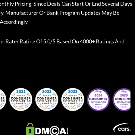
nthly Pricing, Since Deals Can Start Or End Several Days
ally, Manufacturer Or Bank Program Updates May Be
Accordingly.
lerRater
Rating Of 5.0/5 Based On 4000+ Ratings And