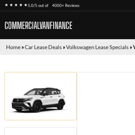
★ ★ ★ ★ ★
5.0/5 out of
4000+ Reviews
COMMERCIALVANFINANCE
Home
»
Car Lease Deals
»
Volkswagen Lease Specials
»