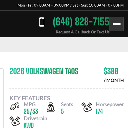
Mon - Fri: 09:00AM – 09:00PM / Sat - Sun: 10:00AM - 07:00PM
(646) 828-7155
Request A Callback Or Text Us
2026 VOLKSWAGEN TAOS
$
388
/ MONTH
KEY FEATURES
MPG
Seats
Horsepower
25
/
33
5
174
Drivetrain
AWD