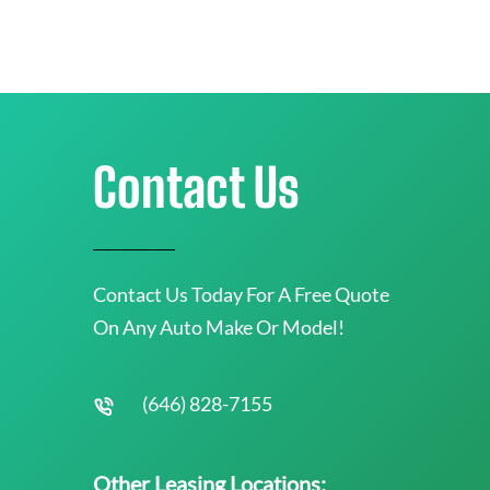
Contact Us
Contact Us Today For A Free Quote
On Any Auto Make Or Model!
(646) 828-7155
Other Leasing Locations: