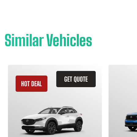
Similar Vehicles
GET QUOTE
HOT DEAL