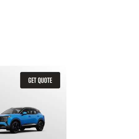
GET QUOTE