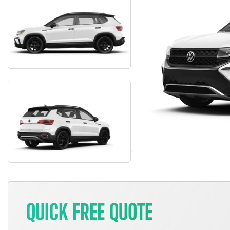
QUICK FREE QUOTE