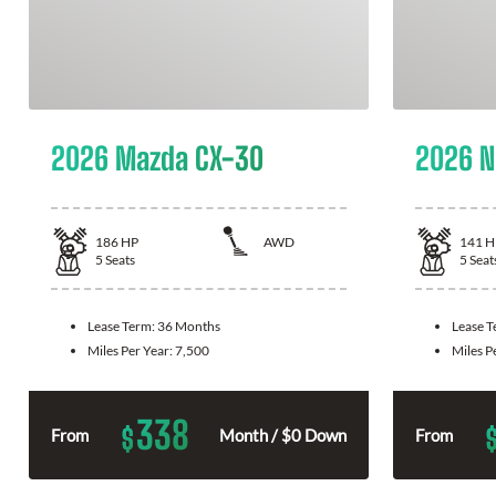
2026 Mazda CX-30
2026 N
186
HP
AWD
141
H
5
Seats
5
Seat
Lease Term:
36 Months
Lease 
Miles Per Year:
7,500
Miles P
338
$
From
Month / $0 Down
From