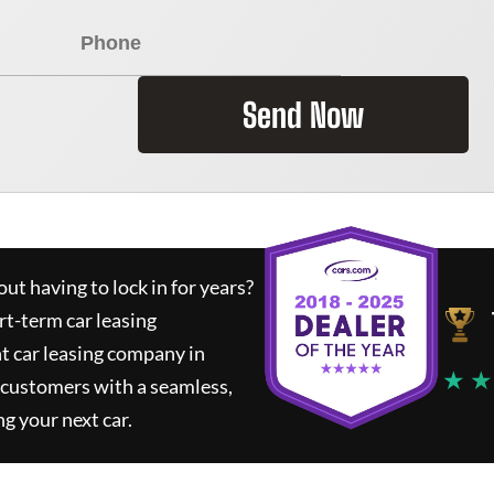
Send Now
ut having to lock in for years?
rt-term car leasing
t car leasing company in
★ ★
 customers with a seamless,
ng your next car.