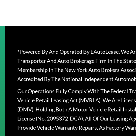
*Powered By And Operated By EAutoLease. We Are
Transporter And Auto Brokerage Firm In The State
Membership In The New York Auto Brokers Associ
Accredited By The National Independent Automobi
Our Operations Fully Comply With The Federal T
Vehicle Retail Leasing Act (MVRLA). We Are Lice
(DMV), Holding Both A Motor Vehicle Retail Insta
License (No. 2095372-DCA). All Of Our Leasing Ag
Provide Vehicle Warranty Repairs, As Factory War