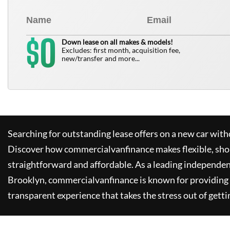
0
$
Down lease on all makes & models!
Excludes: first month, acquisition fee,
new/transfer and more...
Searching for outstanding lease offers on a new car witho
Discover how
commercialvanfinance
makes flexible, sho
straightforward and affordable. As a leading independen
Brooklyn,
commercialvanfinance
is known for providing
transparent experience that takes the stress out of getti