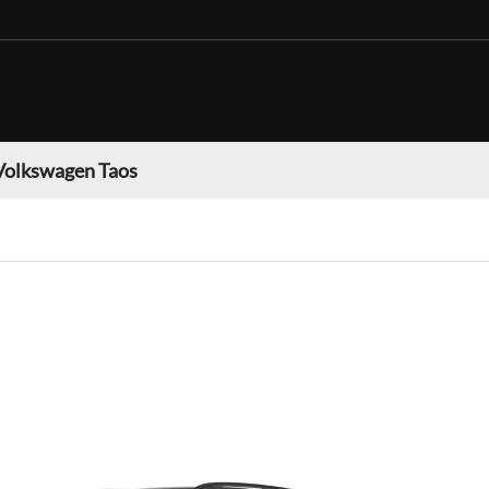
Volkswagen Taos