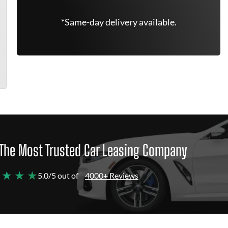
*Same-day delivery available.
The Most Trusted Car Leasing Company
 ★ ★ ★
5.0/5 out of
4000+ Reviews