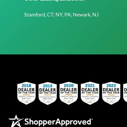
Stamford, CT; NY, PA; Newark, NJ