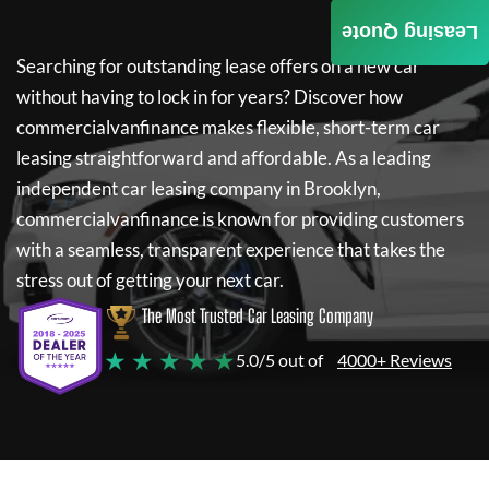
Leasing Quote
Searching for outstanding lease offers on a new car
without having to lock in for years? Discover how
commercialvanfinance
makes flexible, short-term car
leasing straightforward and affordable. As a leading
independent car leasing company in Brooklyn,
commercialvanfinance
is known for providing customers
with a seamless, transparent experience that takes the
stress out of getting your next car.
The Most Trusted Car Leasing Company
★ ★ ★ ★ ★
5.0/5 out of
4000+ Reviews