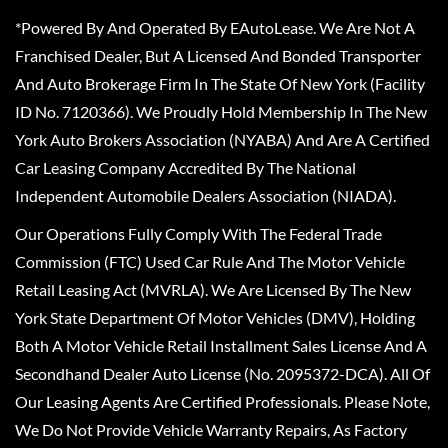
*Powered By And Operated By EAutoLease. We Are Not A
Franchised Dealer, But A Licensed And Bonded Transporter
And Auto Brokerage Firm In The State Of New York (Facility
ID No. 7120366). We Proudly Hold Membership In The New
York Auto Brokers Association (NYABA) And Are A Certified
Car Leasing Company Accredited By The National
Independent Automobile Dealers Association (NIADA).
Our Operations Fully Comply With The Federal Trade
Commission (FTC) Used Car Rule And The Motor Vehicle
Retail Leasing Act (MVRLA). We Are Licensed By The New
York State Department Of Motor Vehicles (DMV), Holding
Both A Motor Vehicle Retail Installment Sales License And A
Secondhand Dealer Auto License (No. 2095372-DCA). All Of
Our Leasing Agents Are Certified Professionals. Please Note,
We Do Not Provide Vehicle Warranty Repairs, As Factory