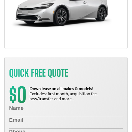
QUICK FREE QUOTE
0
$
Down lease on all makes & models!
Excludes: first month, acquisition fee,
new/transfer and more...