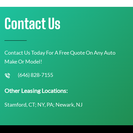
Contact Us
Contact Us Today For A Free Quote On Any Auto
Make Or Model!
(646) 828-7155
Other Leasing Locations:
Stamford, CT; NY, PA; Newark, NJ