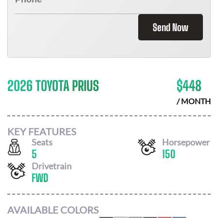
Send Now
2026 TOYOTA PRIUS
$
448
/ MONTH
KEY FEATURES
Seats
Horsepower
5
150
Drivetrain
FWD
AVAILABLE COLORS