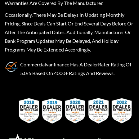
Warranties Are Covered By The Manufacturer.
Occasionally, There May Be Delays In Updating Monthly
Pricing, Since Deals Can Start Or End Several Days Before Or
After The Anticipated Dates. Additionally, Manufacturer Or
Bank Program Updates May Be Delayed, And Holiday
Programs May Be Extended Accordingly.
Commercialvanfinance
Has A
DealerRater
Rating Of
5.0/5 Based On 4000+ Ratings And Reviews.