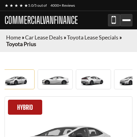
★ ★ ★ ★ ★
5.0/5 out of
4000+ Reviews
COMMERCIALVANFINANCE
Home
»
Car Lease Deals
»
Toyota Lease Specials
»
Toyota Prius
HYBRID