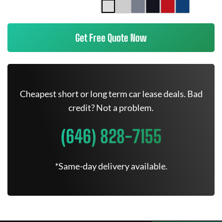
Get Free Quote Now
Cheapest short or long term car lease deals. Bad
credit? Not a problem.
(646) 828-7155
*Same-day delivery available.