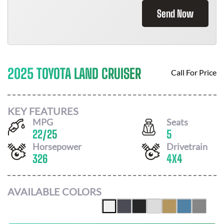
Send Now
2025 TOYOTA LAND CRUISER
Call For Price
KEY FEATURES
MPG
Seats
22
/
25
5
Horsepower
Drivetrain
326
4X4
AVAILABLE COLORS