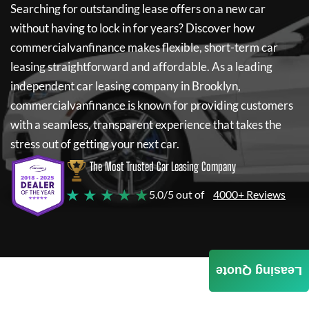
Searching for outstanding lease offers on a new car
without having to lock in for years? Discover how
commercialvanfinance
makes flexible, short-term car
leasing straightforward and affordable. As a leading
independent car leasing company in Brooklyn,
commercialvanfinance
is known for providing customers
with a seamless, transparent experience that takes the
stress out of getting your next car.
The Most Trusted Car Leasing Company
★ ★ ★ ★ ★
5.0/5 out of
4000+ Reviews
Leasing Quote