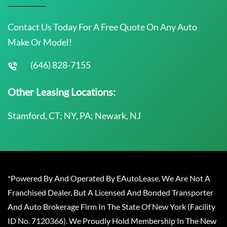
Contact Us Today For A Free Quote On Any Auto
Make Or Model!
(646) 828-7155
Other Leasing Locations:
Stamford, CT; NY, PA; Newark, NJ
*Powered By And Operated By EAutoLease. We Are Not A
Franchised Dealer, But A Licensed And Bonded Transporter
And Auto Brokerage Firm In The State Of New York (Facility
ID No. 7120366). We Proudly Hold Membership In The New