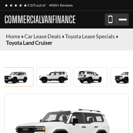
★ ★ ★ ★ ★
5.0/5 out of
4000+ Reviews
COMMERCIALVANFINANCE
Home
»
Car Lease Deals
»
Toyota Lease Specials
»
Toyota Land Cruiser