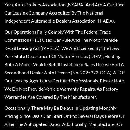
York Auto Brokers Association (NYABA) And Are A Certified
Car Leasing Company Accredited By The National
Independent Automobile Dealers Association (NIADA).
Our Operations Fully Comply With The Federal Trade
Commission (FTC) Used Car Rule And The Motor Vehicle
Retail Leasing Act (MVRLA). We Are Licensed By The New
York State Department Of Motor Vehicles (DMV), Holding
Both A Motor Vehicle Retail Installment Sales License And A
Secondhand Dealer Auto License (No. 2095372-DCA). All Of
Our Leasing Agents Are Certified Professionals. Please Note,
We Do Not Provide Vehicle Warranty Repairs, As Factory
Warranties Are Covered By The Manufacturer.
Occasionally, There May Be Delays In Updating Monthly
Pricing, Since Deals Can Start Or End Several Days Before Or
After The Anticipated Dates. Additionally, Manufacturer Or