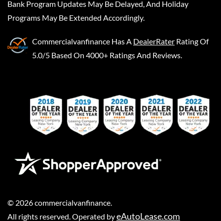
Bank Program Updates May Be Delayed, And Holiday
Programs May Be Extended Accordingly.
Commercialvanfinance
Has A
DealerRater
Rating Of
5.0/5 Based On 4000+ Ratings And Reviews.
©
2026
commercialvanfinance
.
eAutoLease.com
All rights reserved. Operated by