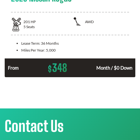
201
HP
AWD
5
Seats
Lease Term:
36 Months
Miles Per Year:
5,000
348
$
From
Month / $0 Down
Contact Us