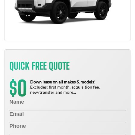
QUICK FREE QUOTE
0
$
Down lease on all makes & models!
Excludes: first month, acquisition fee,
new/transfer and more...