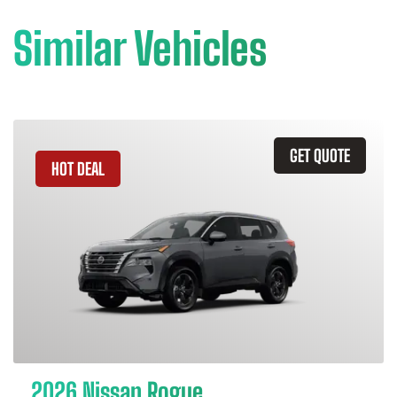
Similar Vehicles
GET QUOTE
HOT DEAL
2026 Nissan Rogue