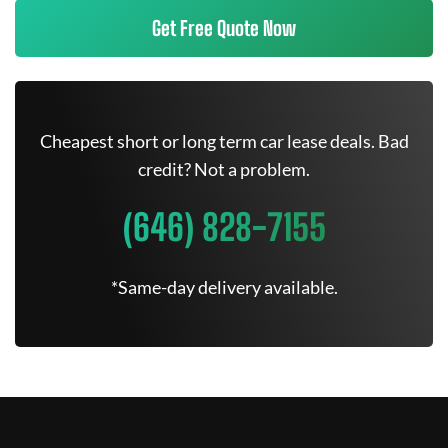
Get Free Quote Now
Cheapest short or long term car lease deals. Bad
credit? Not a problem.
(646) 828-7155
*Same-day delivery available.