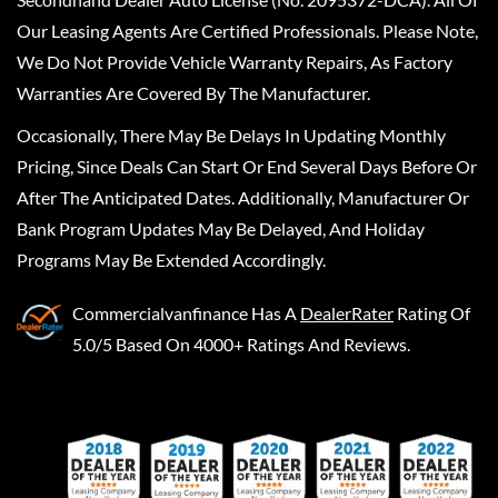
Our Leasing Agents Are Certified Professionals. Please Note,
We Do Not Provide Vehicle Warranty Repairs, As Factory
Warranties Are Covered By The Manufacturer.
Occasionally, There May Be Delays In Updating Monthly
Pricing, Since Deals Can Start Or End Several Days Before Or
After The Anticipated Dates. Additionally, Manufacturer Or
Bank Program Updates May Be Delayed, And Holiday
Programs May Be Extended Accordingly.
Commercialvanfinance
Has A
DealerRater
Rating Of
5.0/5 Based On 4000+ Ratings And Reviews.