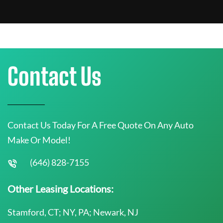
Contact Us
Contact Us Today For A Free Quote On Any Auto
Make Or Model!
(646) 828-7155
Other Leasing Locations:
Stamford, CT; NY, PA; Newark, NJ