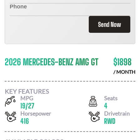
Send Now
2026 MERCEDES-BENZ AMG GT
$
1898
/ MONTH
KEY FEATURES
MPG
Seats
19
/
27
4
Horsepower
Drivetrain
416
RWD