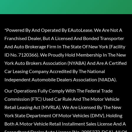
*Powered By And Operated By EAutoLease. We Are Not A
Franchised Dealer, But A Licensed And Bonded Transporter
And Auto Brokerage Firm In The State Of New York (Facility
ID No. 7120366). We Proudly Hold Membership In The New
York Auto Brokers Association (NYABA) And Are A Certified
Car Leasing Company Accredited By The National
Independent Automobile Dealers Association (NIADA).
Our Operations Fully Comply With The Federal Trade
Commission (FTC) Used Car Rule And The Motor Vehicle
Retail Leasing Act (MVRLA). We Are Licensed By The New
York State Department Of Motor Vehicles (DMV), Holding
Both A Motor Vehicle Retail Installment Sales License And A
Secondhand Dealer Auto License (No. 2095372-DCA). All Of