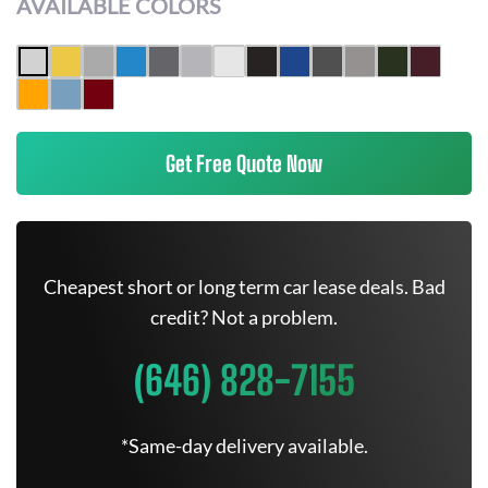
AVAILABLE COLORS
Get Free Quote Now
Cheapest short or long term car lease deals. Bad
credit? Not a problem.
(646) 828-7155
*Same-day delivery available.