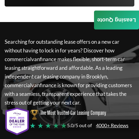
Leasing Quote
Searching for outstanding lease offers on a new car
without having to lock in for years? Discover how
commercialvanfinance
makes flexible, short-term car
leasing straightforward and affordable. As a leading
independent car leasing company in Brooklyn,
commercialvanfinance
is known for providing customers
with a seamless, transparent experience that takes the
stress out of getting your next car.
The Most Trusted Car Leasing Company
★ ★ ★ ★ ★
5.0/5 out of
4000+ Reviews