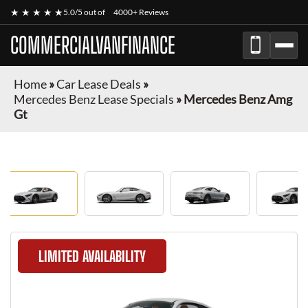
★ ★ ★ ★ ★
5.0/5 out of
4000+ Reviews
COMMERCIALVANFINANCE
Home
»
Car Lease Deals
»
Mercedes Benz Lease Specials
»
Mercedes Benz Amg
Gt
LIMITED AVAILABILITY