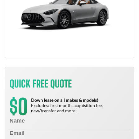
QUICK FREE QUOTE
0
$
Down lease on all makes & models!
Excludes: first month, acquisition fee,
new/transfer and more...