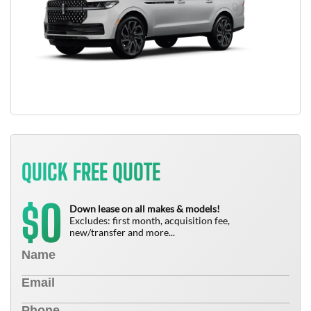
QUICK FREE QUOTE
0
$
Down lease on all makes & models!
Excludes: first month, acquisition fee,
new/transfer and more...