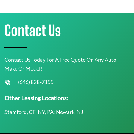
Contact Us
Contact Us Today For A Free Quote On Any Auto
Make Or Model!
(646) 828-7155
Other Leasing Locations:
Stamford, CT; NY, PA; Newark, NJ