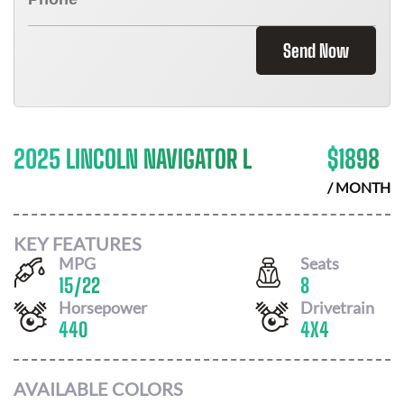
Send Now
2025 LINCOLN NAVIGATOR L
$
1898
/ MONTH
KEY FEATURES
MPG
Seats
15
/
22
8
Horsepower
Drivetrain
440
4X4
AVAILABLE COLORS