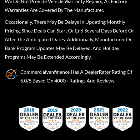
We Do Not Provide Vehicle Warranty Repairs, As Factory
Warranties Are Covered By The Manufacturer.
Occasionally, There May Be Delays In Updating Monthly
Pricing, Since Deals Can Start Or End Several Days Before Or
After The Anticipated Dates. Additionally, Manufacturer Or
Bank Program Updates May Be Delayed, And Holiday
Programs May Be Extended Accordingly.
Commercialvanfinance
Has A
DealerRater
Rating Of
5.0/5 Based On 4000+ Ratings And Reviews.