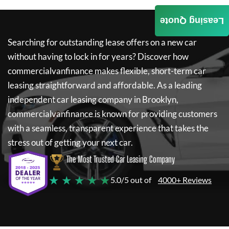
Leasing Quote
Searching for outstanding lease offers on a new car
without having to lock in for years? Discover how
commercialvanfinance
makes flexible, short-term car
leasing straightforward and affordable. As a leading
independent car leasing company in Brooklyn,
commercialvanfinance
is known for providing customers
with a seamless, transparent experience that takes the
stress out of getting your next car.
The Most Trusted Car Leasing Company
★ ★ ★ ★ ★
5.0/5 out of
4000+ Reviews