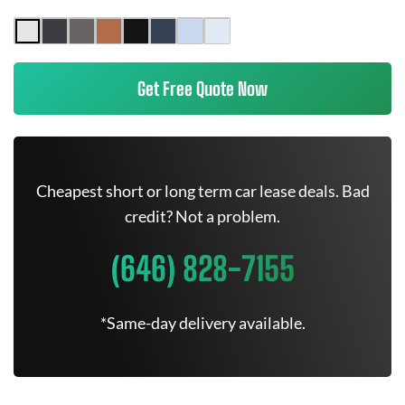
Get Free Quote Now
Cheapest short or long term car lease deals. Bad
credit? Not a problem.
(646) 828-7155
*Same-day delivery available.