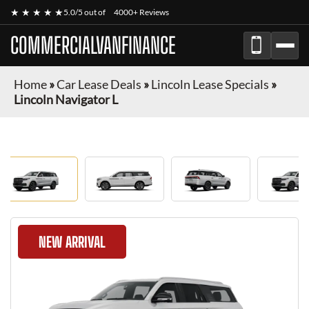
★ ★ ★ ★ ★
5.0/5 out of
4000+ Reviews
COMMERCIALVANFINANCE
Home
»
Car Lease Deals
»
Lincoln Lease Specials
»
Lincoln Navigator L
NEW ARRIVAL