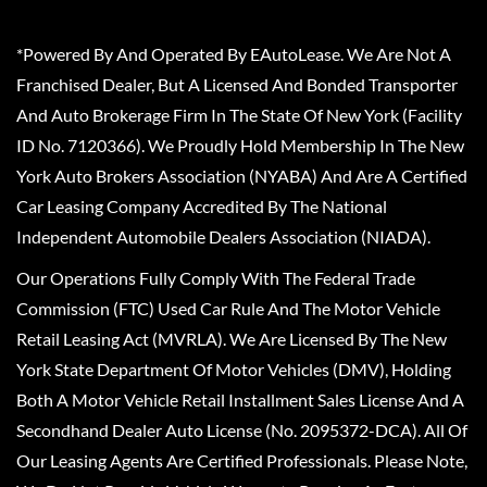
*Powered By And Operated By EAutoLease. We Are Not A
Franchised Dealer, But A Licensed And Bonded Transporter
And Auto Brokerage Firm In The State Of New York (Facility
ID No. 7120366). We Proudly Hold Membership In The New
York Auto Brokers Association (NYABA) And Are A Certified
Car Leasing Company Accredited By The National
Independent Automobile Dealers Association (NIADA).
Our Operations Fully Comply With The Federal Trade
Commission (FTC) Used Car Rule And The Motor Vehicle
Retail Leasing Act (MVRLA). We Are Licensed By The New
York State Department Of Motor Vehicles (DMV), Holding
Both A Motor Vehicle Retail Installment Sales License And A
Secondhand Dealer Auto License (No. 2095372-DCA). All Of
Our Leasing Agents Are Certified Professionals. Please Note,