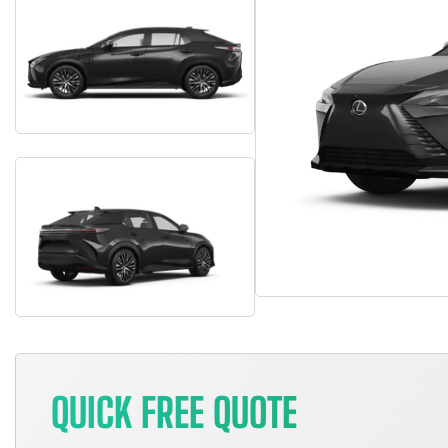
QUICK FREE QUOTE