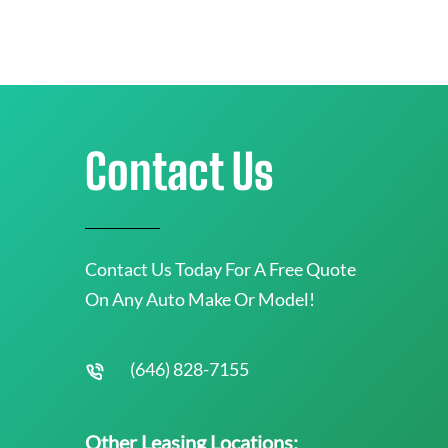
Contact Us
Contact Us Today For A Free Quote
On Any Auto Make Or Model!
(646) 828-7155
Other Leasing Locations: