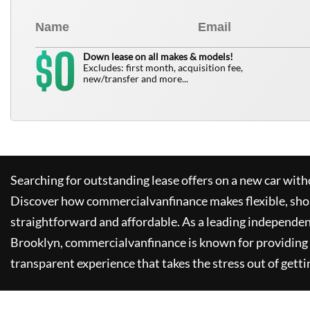
0
$
Down lease on all makes & models!
Excludes: first month, acquisition fee,
new/transfer and more...
Searching for outstanding lease offers on a new car witho
Discover how
commercialvanfinance
makes flexible, sho
straightforward and affordable. As a leading independen
Brooklyn,
commercialvanfinance
is known for providing
transparent experience that takes the stress out of getti