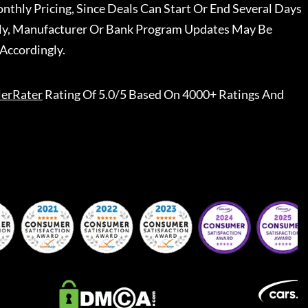
nthly Pricing, Since Deals Can Start Or End Several Days
ally, Manufacturer Or Bank Program Updates May Be
Accordingly.
lerRater
Rating Of 5.0/5 Based On 4000+ Ratings And