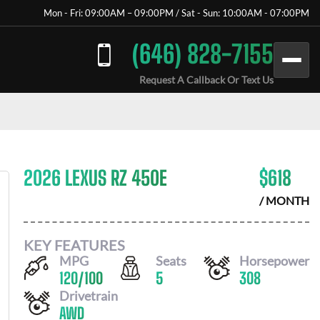
Mon - Fri: 09:00AM – 09:00PM / Sat - Sun: 10:00AM - 07:00PM
(646) 828-7155
Request A Callback Or Text Us
2026 LEXUS RZ 450E
$
618
/ MONTH
KEY FEATURES
MPG
Seats
Horsepower
120
/
100
5
308
Drivetrain
AWD