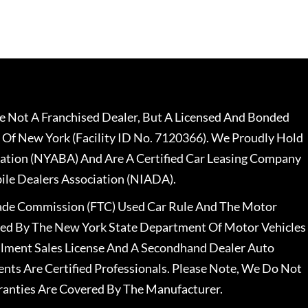
 Not A Franchised Dealer, But A Licensed And Bonded
 Of New York (Facility ID No. 7120366). We Proudly Hold
ation (NYABA) And Are A Certified Car Leasing Company
le Dealers Association (NIADA).
rade Commission (FTC) Used Car Rule And The Motor
nsed By The New York State Department Of Motor Vehicles
llment Sales License And A Secondhand Dealer Auto
ents Are Certified Professionals. Please Note, We Do Not
ranties Are Covered By The Manufacturer.