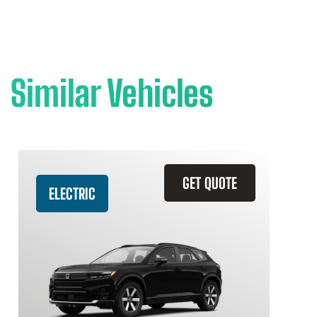
Similar Vehicles
GET QUOTE
ELECTRIC