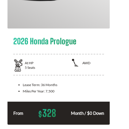
2026 Honda Prologue
At
HP
AWD
5
Seats
Lease Term:
36 Months
Miles Per Year:
7,500
328
$
From
Month / $0 Down