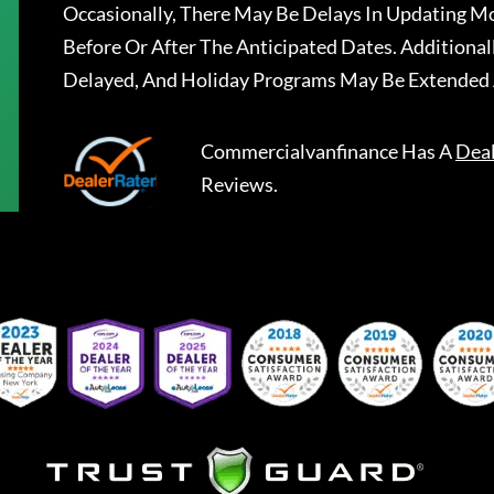
Occasionally, There May Be Delays In Updating Mo
Before Or After The Anticipated Dates. Addition
Delayed, And Holiday Programs May Be Extended 
Commercialvanfinance
Has A
Dea
Reviews.