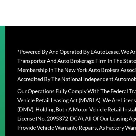
*Powered By And Operated By EAutoLease. We Are
Transporter And Auto Brokerage Firm In The State
Membership In The New York Auto Brokers Associ
Accredited By The National Independent Automobi
Our Operations Fully Comply With The Federal T
Vehicle Retail Leasing Act (MVRLA). We Are Lice
(DMV), Holding Both A Motor Vehicle Retail Insta
License (No. 2095372-DCA). All Of Our Leasing Ag
Provide Vehicle Warranty Repairs, As Factory War