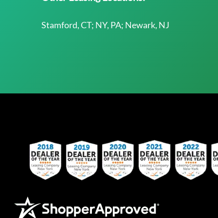
Stamford, CT; NY, PA; Newark, NJ