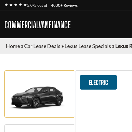
★ ★ ★ ★ ★
5.0/5 out of
4000+ Reviews
COMMERCIALVANFINANCE
Home
»
Car Lease Deals
»
Lexus Lease Specials
»
Lexus 
ELECTRIC