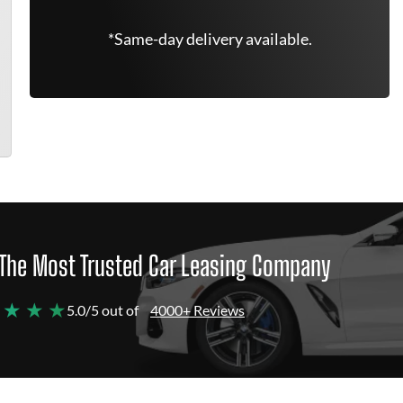
*Same-day delivery available.
The Most Trusted Car Leasing Company
 ★ ★ ★
5.0/5 out of
4000+ Reviews