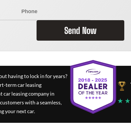
Send Now
ut having to lock in for years?
rt-term car leasing
t car leasing company in
★ ★
 customers with a seamless,
ng your next car.