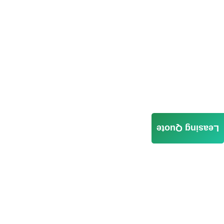
Leasing Quote