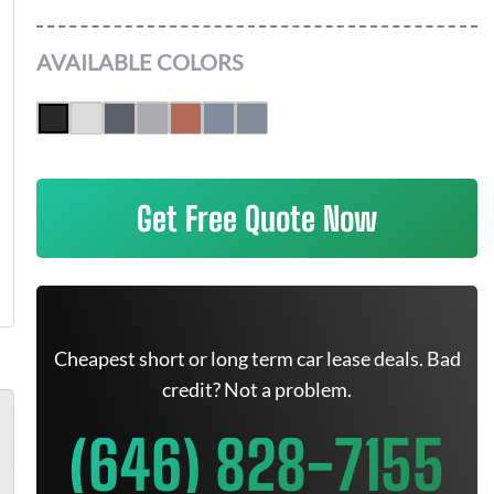
AVAILABLE COLORS
Get Free Quote Now
Cheapest short or long term car lease deals. Bad
credit? Not a problem.
(646) 828-7155