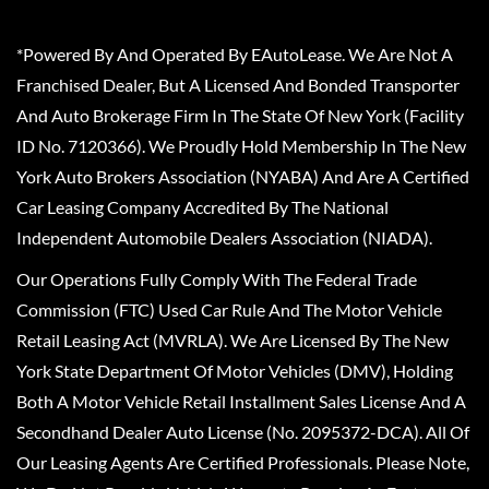
*Powered By And Operated By EAutoLease. We Are Not A
Franchised Dealer, But A Licensed And Bonded Transporter
And Auto Brokerage Firm In The State Of New York (Facility
ID No. 7120366). We Proudly Hold Membership In The New
York Auto Brokers Association (NYABA) And Are A Certified
Car Leasing Company Accredited By The National
Independent Automobile Dealers Association (NIADA).
Our Operations Fully Comply With The Federal Trade
Commission (FTC) Used Car Rule And The Motor Vehicle
Retail Leasing Act (MVRLA). We Are Licensed By The New
York State Department Of Motor Vehicles (DMV), Holding
Both A Motor Vehicle Retail Installment Sales License And A
Secondhand Dealer Auto License (No. 2095372-DCA). All Of
Our Leasing Agents Are Certified Professionals. Please Note,