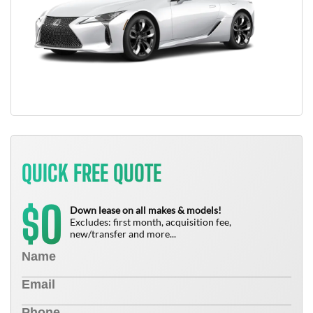
QUICK FREE QUOTE
0
$
Down lease on all makes & models!
Excludes: first month, acquisition fee,
new/transfer and more...