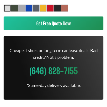
Get Free Quote Now
Cheapest short or long term car lease deals. Bad
credit? Not a problem.
(646) 828-7155
*Same-day delivery available.