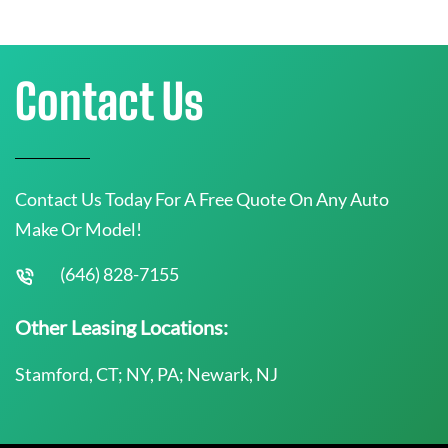
Contact Us
Contact Us Today For A Free Quote On Any Auto
Make Or Model!
(646) 828-7155
Other Leasing Locations:
Stamford, CT; NY, PA; Newark, NJ