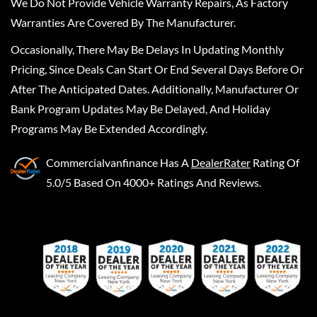
We Do Not Provide Vehicle Warranty Repairs, As Factory
Warranties Are Covered By The Manufacturer.
Occasionally, There May Be Delays In Updating Monthly
Pricing, Since Deals Can Start Or End Several Days Before Or
After The Anticipated Dates. Additionally, Manufacturer Or
Bank Program Updates May Be Delayed, And Holiday
Programs May Be Extended Accordingly.
Commercialvanfinance
Has A
DealerRater
Rating Of
5.0/5 Based On 4000+ Ratings And Reviews.