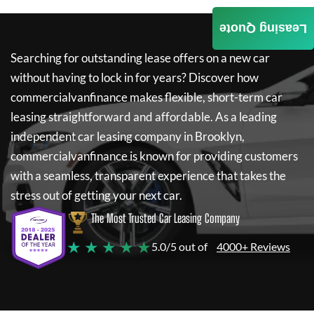
Leasing Quote
Searching for outstanding lease offers on a new car
without having to lock in for years? Discover how
commercialvanfinance
makes flexible, short-term car
leasing straightforward and affordable. As a leading
independent car leasing company in Brooklyn,
commercialvanfinance
is known for providing customers
with a seamless, transparent experience that takes the
stress out of getting your next car.
The Most Trusted Car Leasing Company
★ ★ ★ ★ ★
5.0/5 out of
4000+ Reviews