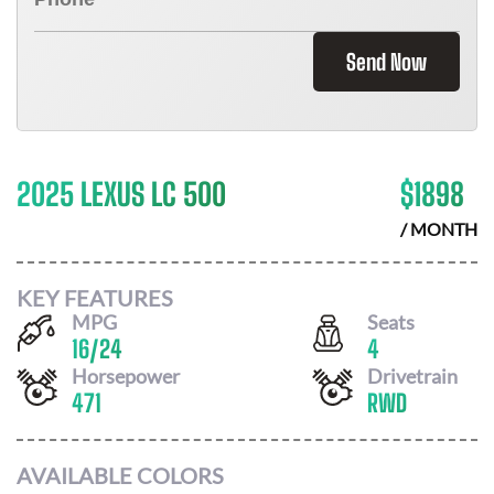
Send Now
2025 LEXUS LC 500
$
1898
/ MONTH
KEY FEATURES
MPG
Seats
16
/
24
4
Horsepower
Drivetrain
471
RWD
AVAILABLE COLORS