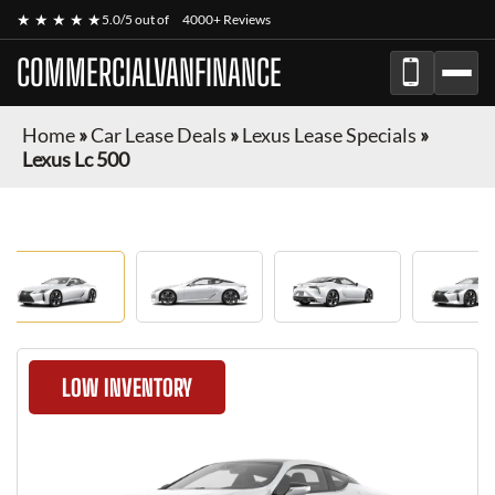
★ ★ ★ ★ ★
5.0/5 out of
4000+ Reviews
COMMERCIALVANFINANCE
Home
»
Car Lease Deals
»
Lexus Lease Specials
»
Lexus Lc 500
LOW INVENTORY