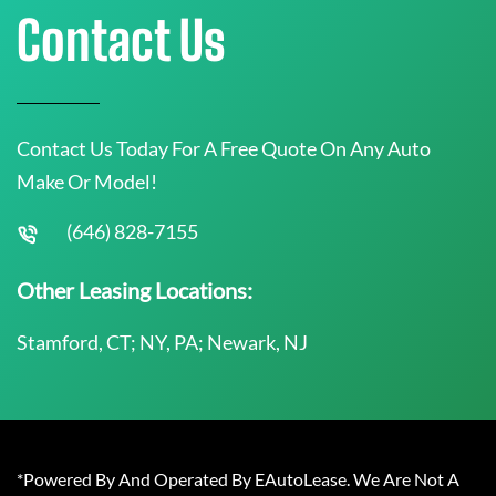
Contact Us
Contact Us Today For A Free Quote On Any Auto
Make Or Model!
(646) 828-7155
Other Leasing Locations:
Stamford, CT; NY, PA; Newark, NJ
*Powered By And Operated By EAutoLease. We Are Not A