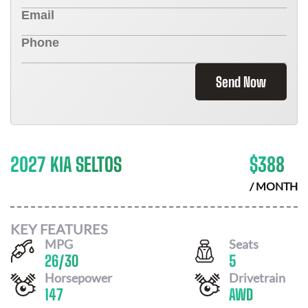
Send Now
2027 KIA SELTOS
$
388
/ MONTH
KEY FEATURES
MPG
Seats
26
/
30
5
Horsepower
Drivetrain
147
AWD