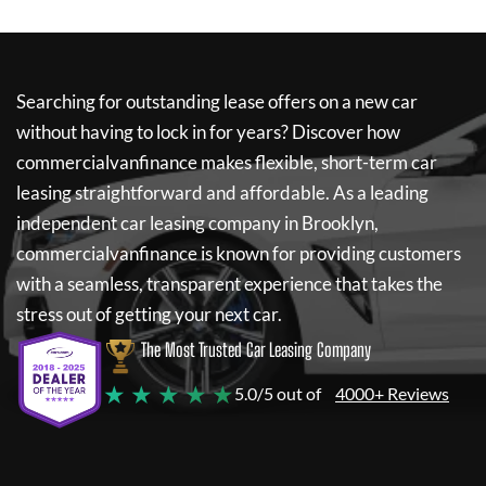
Searching for outstanding lease offers on a new car
without having to lock in for years? Discover how
commercialvanfinance
makes flexible, short-term car
leasing straightforward and affordable. As a leading
independent car leasing company in Brooklyn,
commercialvanfinance
is known for providing customers
with a seamless, transparent experience that takes the
stress out of getting your next car.
The Most Trusted Car Leasing Company
★ ★ ★ ★ ★
5.0/5 out of
4000+ Reviews