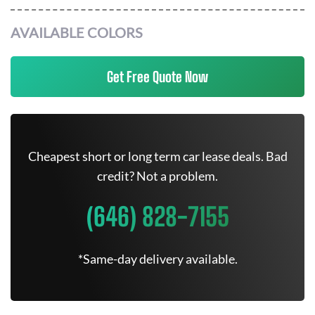
AVAILABLE COLORS
Get Free Quote Now
Cheapest short or long term car lease deals. Bad
credit? Not a problem.
(646) 828-7155
*Same-day delivery available.