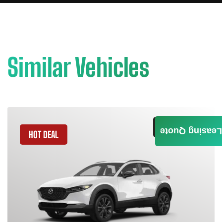
Similar Vehicles
GET QUOTE
Leasing Quote
HOT DEAL