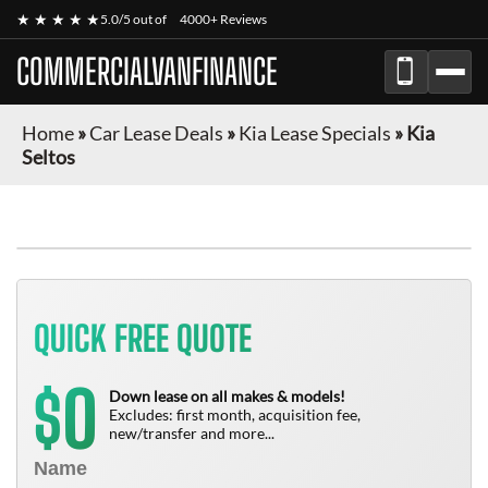
★ ★ ★ ★ ★
5.0/5 out of
4000+ Reviews
COMMERCIALVANFINANCE
Home
»
Car Lease Deals
»
Kia Lease Specials
»
Kia
Seltos
QUICK FREE QUOTE
0
$
Down lease on all makes & models!
Excludes: first month, acquisition fee,
new/transfer and more...