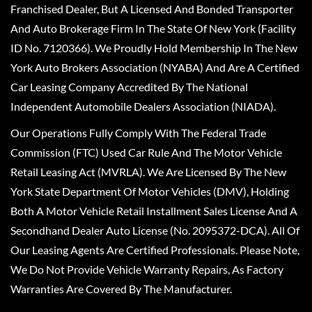
Franchised Dealer, But A Licensed And Bonded Transporter
And Auto Brokerage Firm In The State Of New York (Facility
ID No. 7120366). We Proudly Hold Membership In The New
York Auto Brokers Association (NYABA) And Are A Certified
Car Leasing Company Accredited By The National
Independent Automobile Dealers Association (NIADA).
Our Operations Fully Comply With The Federal Trade
Commission (FTC) Used Car Rule And The Motor Vehicle
Retail Leasing Act (MVRLA). We Are Licensed By The New
York State Department Of Motor Vehicles (DMV), Holding
Both A Motor Vehicle Retail Installment Sales License And A
Secondhand Dealer Auto License (No. 2095372-DCA). All Of
Our Leasing Agents Are Certified Professionals. Please Note,
We Do Not Provide Vehicle Warranty Repairs, As Factory
Warranties Are Covered By The Manufacturer.