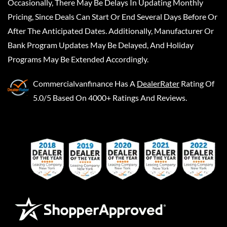
Occasionally, There May Be Delays In Updating Monthly
Pricing, Since Deals Can Start Or End Several Days Before Or
After The Anticipated Dates. Additionally, Manufacturer Or
Bank Program Updates May Be Delayed, And Holiday
Programs May Be Extended Accordingly.
Commercialvanfinance
Has A
DealerRater
Rating Of
5.0/5 Based On 4000+ Ratings And Reviews.