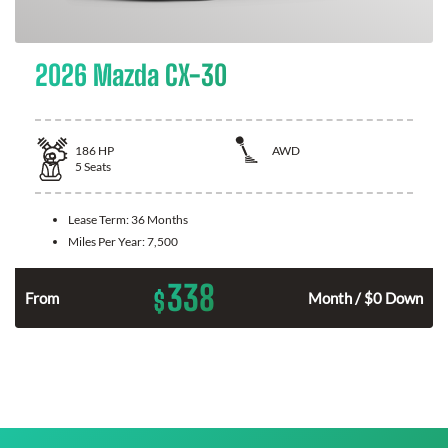
2026 Mazda CX-30
186
HP
AWD
5
Seats
Lease Term:
36 Months
Miles Per Year:
7,500
338
$
n
From
Month / $0 Down