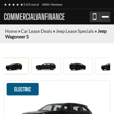
★ ★ ★ ★ ★
5.0/5 out of
4000+ Reviews
COMMERCIALVANFINANCE
Home
»
Car Lease Deals
»
Jeep Lease Specials
»
Jeep
Wagoneer S
ELECTRIC