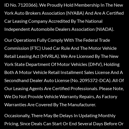
ID No. 7120366). We Proudly Hold Membership In The New
York Auto Brokers Association (NYABA) And Are A Certified
Car Leasing Company Accredited By The National
Independent Automobile Dealers Association (NIADA).
Our Operations Fully Comply With The Federal Trade
Commission (FTC) Used Car Rule And The Motor Vehicle
Retail Leasing Act (MVRLA). We Are Licensed By The New
York State Department Of Motor Vehicles (DMV), Holding
Both A Motor Vehicle Retail Installment Sales License And A
Secondhand Dealer Auto License (No. 2095372-DCA). All Of
Our Leasing Agents Are Certified Professionals. Please Note,
We Do Not Provide Vehicle Warranty Repairs, As Factory
Warranties Are Covered By The Manufacturer.
Occasionally, There May Be Delays In Updating Monthly
Pricing, Since Deals Can Start Or End Several Days Before Or