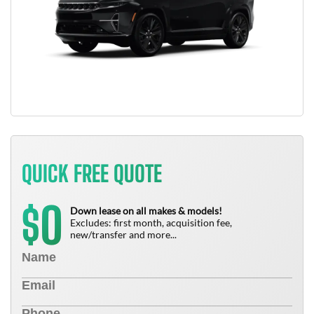
QUICK FREE QUOTE
0
$
Down lease on all makes & models!
Excludes: first month, acquisition fee,
new/transfer and more...