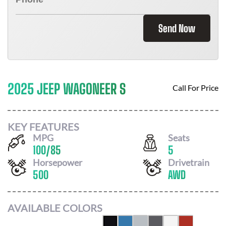
Send Now
2025 JEEP WAGONEER S
Call For Price
KEY FEATURES
MPG
Seats
100
/
85
5
Horsepower
Drivetrain
500
AWD
AVAILABLE COLORS