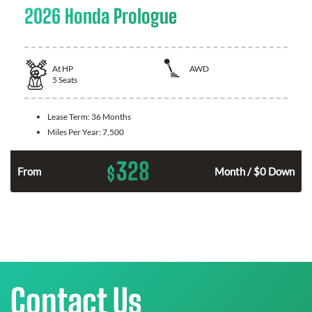
2026 Honda Prologue
At
HP
AWD
5
Seats
Lease Term:
36 Months
Miles Per Year:
7,500
328
$
From
Month / $0 Down
Contact Us