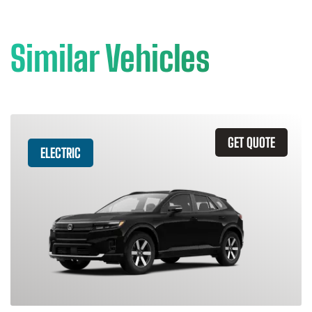
Similar Vehicles
GET QUOTE
ELECTRIC