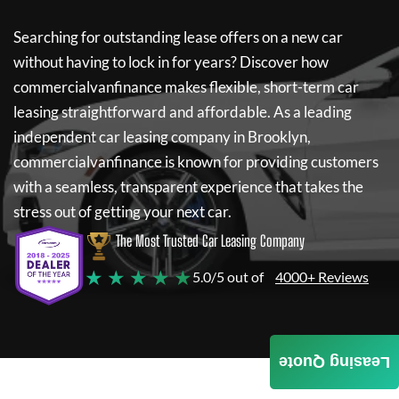
Searching for outstanding lease offers on a new car
without having to lock in for years? Discover how
commercialvanfinance
makes flexible, short-term car
leasing straightforward and affordable. As a leading
independent car leasing company in Brooklyn,
commercialvanfinance
is known for providing customers
with a seamless, transparent experience that takes the
stress out of getting your next car.
The Most Trusted Car Leasing Company
★ ★ ★ ★ ★
5.0/5 out of
4000+ Reviews
Leasing Quote