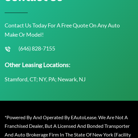
Contact Us Today For A Free Quote On Any Auto
Make Or Model!
(646) 828-7155
Other Leasing Locations:
Stamford, CT; NY, PA; Newark, NJ
*Powered By And Operated By EAutoLease. We Are Not A
Franchised Dealer, But A Licensed And Bonded Transporter
And Auto Brokerage Firm In The State Of New York (Facility