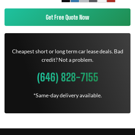
Get Free Quote Now
Cheapest short or long term car lease deals. Bad
credit? Not a problem.
(646) 828-7155
*Same-day delivery available.