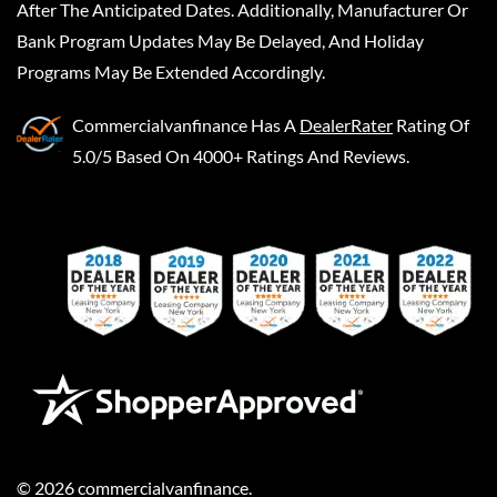
After The Anticipated Dates. Additionally, Manufacturer Or
Bank Program Updates May Be Delayed, And Holiday
Programs May Be Extended Accordingly.
Commercialvanfinance
Has A
DealerRater
Rating Of
5.0/5 Based On 4000+ Ratings And Reviews.
©
2026
commercialvanfinance
.