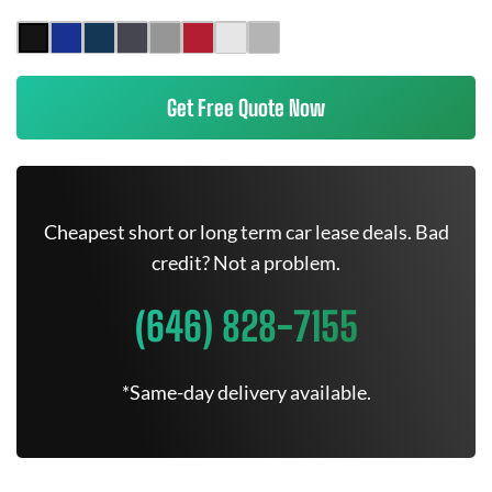
Get Free Quote Now
Cheapest short or long term car lease deals. Bad
credit? Not a problem.
(646) 828-7155
*Same-day delivery available.