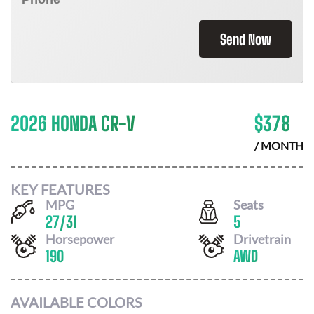
Send Now
2026 HONDA CR-V
$
378
/ MONTH
KEY FEATURES
MPG
Seats
27
/
31
5
Horsepower
Drivetrain
190
AWD
AVAILABLE COLORS