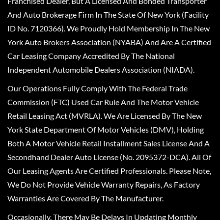
Franchised Dealer, But A Licensed And Bonded Transporter
And Auto Brokerage Firm In The State Of New York (Facility
ID No. 7120366). We Proudly Hold Membership In The New
York Auto Brokers Association (NYABA) And Are A Certified
Car Leasing Company Accredited By The National
Independent Automobile Dealers Association (NIADA).
Our Operations Fully Comply With The Federal Trade
Commission (FTC) Used Car Rule And The Motor Vehicle
Retail Leasing Act (MVRLA). We Are Licensed By The New
York State Department Of Motor Vehicles (DMV), Holding
Both A Motor Vehicle Retail Installment Sales License And A
Secondhand Dealer Auto License (No. 2095372-DCA). All Of
Our Leasing Agents Are Certified Professionals. Please Note,
We Do Not Provide Vehicle Warranty Repairs, As Factory
Warranties Are Covered By The Manufacturer.
Occasionally, There May Be Delays In Updating Monthly