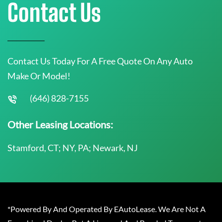
Contact Us
Contact Us Today For A Free Quote On Any Auto
Make Or Model!
(646) 828-7155
Other Leasing Locations:
Stamford, CT; NY, PA; Newark, NJ
*Powered By And Operated By EAutoLease. We Are Not A