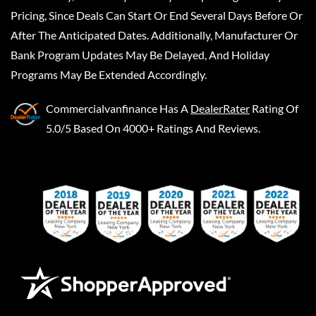
Pricing, Since Deals Can Start Or End Several Days Before Or
After The Anticipated Dates. Additionally, Manufacturer Or
Bank Program Updates May Be Delayed, And Holiday
Programs May Be Extended Accordingly.
Commercialvanfinance
Has A
DealerRater
Rating Of
5.0/5 Based On 4000+ Ratings And Reviews.