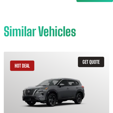
Similar Vehicles
GET QUOTE
HOT DEAL