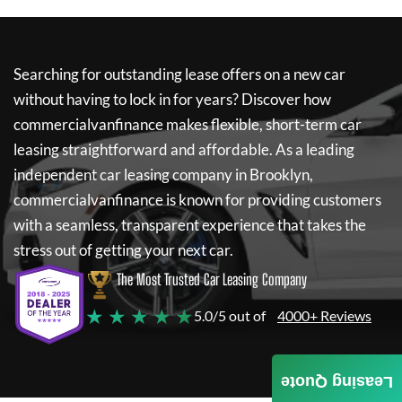
Searching for outstanding lease offers on a new car
without having to lock in for years? Discover how
commercialvanfinance
makes flexible, short-term car
leasing straightforward and affordable. As a leading
independent car leasing company in Brooklyn,
commercialvanfinance
is known for providing customers
with a seamless, transparent experience that takes the
stress out of getting your next car.
The Most Trusted Car Leasing Company
★ ★ ★ ★ ★
5.0/5 out of
4000+ Reviews
Leasing Quote