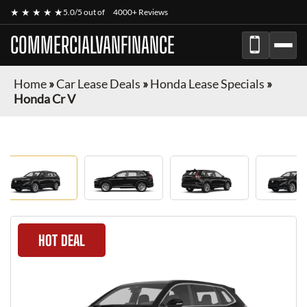
★ ★ ★ ★ ★
5.0/5 out of
4000+ Reviews
COMMERCIALVANFINANCE
Home
»
Car Lease Deals
»
Honda Lease Specials
»
Honda Cr V
HOT DEAL