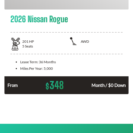
2026 Nissan Rogue
201
HP
AWD
5
Seats
Lease Term:
36 Months
Miles Per Year:
5,000
348
$
From
Month / $0 Down