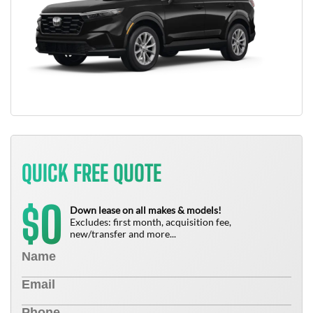
QUICK FREE QUOTE
0
$
Down lease on all makes & models!
Excludes: first month, acquisition fee,
new/transfer and more...