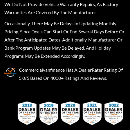
We Do Not Provide Vehicle Warranty Repairs, As Factory
Warranties Are Covered By The Manufacturer.
Occasionally, There May Be Delays In Updating Monthly
Pricing, Since Deals Can Start Or End Several Days Before Or
After The Anticipated Dates. Additionally, Manufacturer Or
Bank Program Updates May Be Delayed, And Holiday
Programs May Be Extended Accordingly.
Commercialvanfinance
Has A
DealerRater
Rating Of
5.0/5 Based On 4000+ Ratings And Reviews.