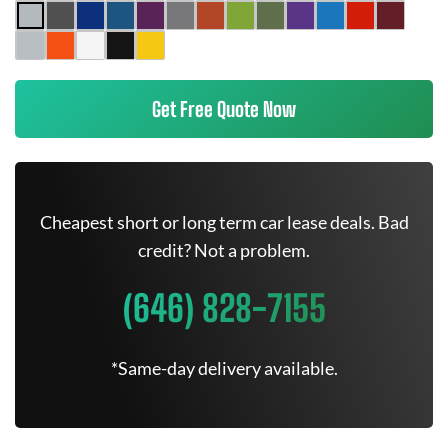
Get Free Quote Now
Cheapest short or long term car lease deals. Bad
credit? Not a problem.
(646) 828-7155
*Same-day delivery available.