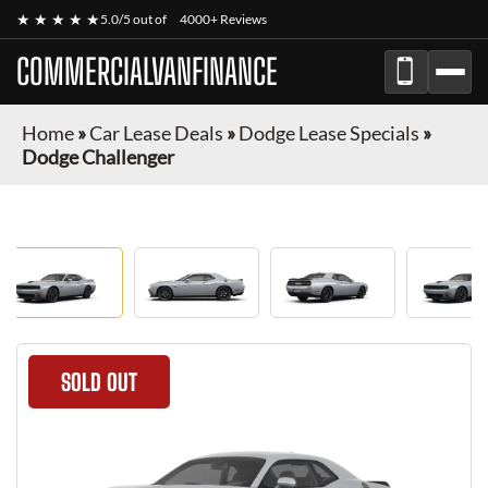
★ ★ ★ ★ ★
5.0/5 out of
4000+ Reviews
COMMERCIALVANFINANCE
Home
»
Car Lease Deals
»
Dodge Lease Specials
»
Dodge Challenger
SOLD OUT