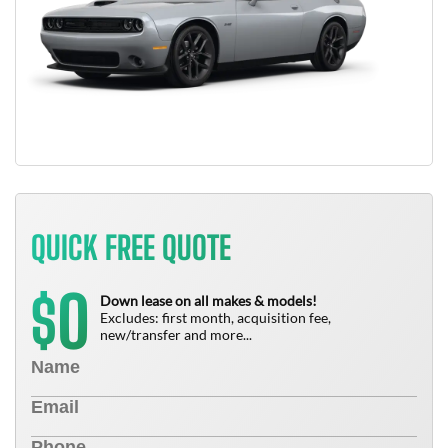
QUICK FREE QUOTE
0
$
Down lease on all makes & models!
Excludes: first month, acquisition fee,
new/transfer and more...