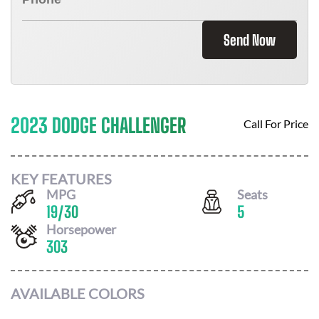
Send Now
2023 DODGE CHALLENGER
Call For Price
KEY FEATURES
MPG
Seats
19
/
30
5
Horsepower
303
AVAILABLE COLORS