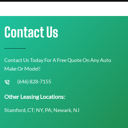
Contact Us
Contact Us Today For A Free Quote On Any Auto
Make Or Model!
(646) 828-7155
Other Leasing Locations:
Stamford, CT; NY, PA; Newark, NJ