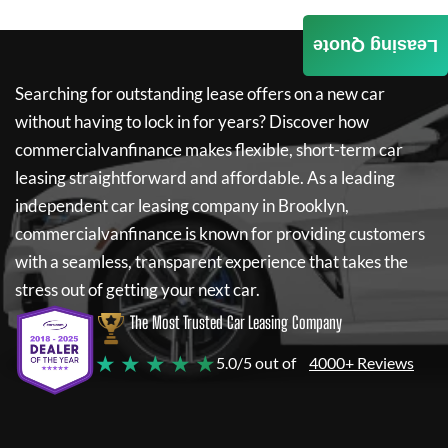
Leasing Quote
Searching for outstanding lease offers on a new car
without having to lock in for years? Discover how
commercialvanfinance
makes flexible, short-term car
leasing straightforward and affordable. As a leading
independent car leasing company in Brooklyn,
commercialvanfinance
is known for providing customers
with a seamless, transparent experience that takes the
stress out of getting your next car.
The Most Trusted Car Leasing Company
★ ★ ★ ★ ★
5.0/5 out of
4000+ Reviews