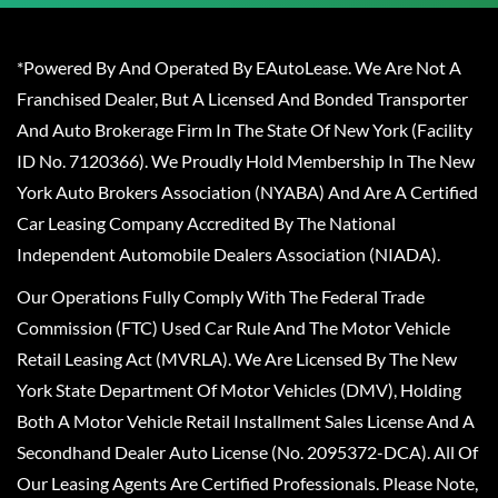
*Powered By And Operated By EAutoLease. We Are Not A
Franchised Dealer, But A Licensed And Bonded Transporter
And Auto Brokerage Firm In The State Of New York (Facility
ID No. 7120366). We Proudly Hold Membership In The New
York Auto Brokers Association (NYABA) And Are A Certified
Car Leasing Company Accredited By The National
Independent Automobile Dealers Association (NIADA).
Our Operations Fully Comply With The Federal Trade
Commission (FTC) Used Car Rule And The Motor Vehicle
Retail Leasing Act (MVRLA). We Are Licensed By The New
York State Department Of Motor Vehicles (DMV), Holding
Both A Motor Vehicle Retail Installment Sales License And A
Secondhand Dealer Auto License (No. 2095372-DCA). All Of
Our Leasing Agents Are Certified Professionals. Please Note,