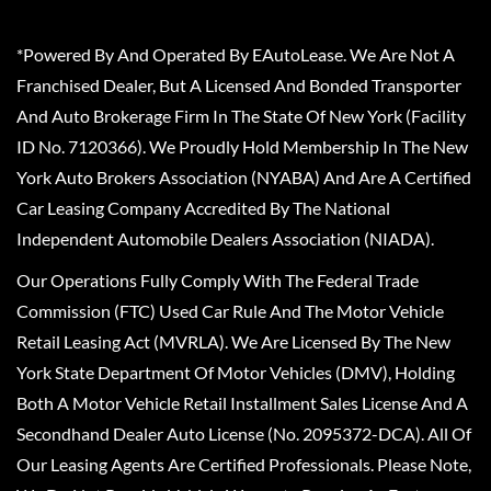
*Powered By And Operated By EAutoLease. We Are Not A
Franchised Dealer, But A Licensed And Bonded Transporter
And Auto Brokerage Firm In The State Of New York (Facility
ID No. 7120366). We Proudly Hold Membership In The New
York Auto Brokers Association (NYABA) And Are A Certified
Car Leasing Company Accredited By The National
Independent Automobile Dealers Association (NIADA).
Our Operations Fully Comply With The Federal Trade
Commission (FTC) Used Car Rule And The Motor Vehicle
Retail Leasing Act (MVRLA). We Are Licensed By The New
York State Department Of Motor Vehicles (DMV), Holding
Both A Motor Vehicle Retail Installment Sales License And A
Secondhand Dealer Auto License (No. 2095372-DCA). All Of
Our Leasing Agents Are Certified Professionals. Please Note,