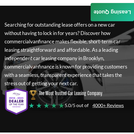
Leasing Quote
Searching for outstanding lease offers on a new car
without having to lock in for years? Discover how
commercialvanfinance
makes flexible, short-term car
leasing straightforward and affordable. As a leading
independent car leasing company in Brooklyn,
commercialvanfinance
is known for providing customers
with a seamless, transparent experience that takes the
stress out of getting your next car.
The Most Trusted Car Leasing Company
★ ★ ★ ★ ★
5.0/5 out of
4000+ Reviews