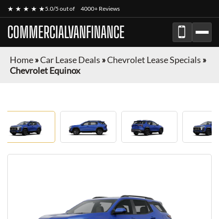
★ ★ ★ ★ ★
5.0/5 out of
4000+ Reviews
COMMERCIALVANFINANCE
Home
»
Car Lease Deals
»
Chevrolet Lease Specials
»
Chevrolet Equinox