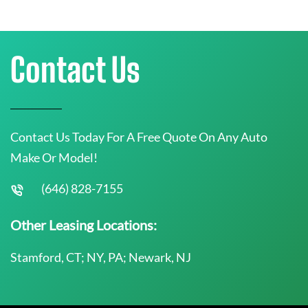
Contact Us
Contact Us Today For A Free Quote On Any Auto
Make Or Model!
(646) 828-7155
Other Leasing Locations:
Stamford, CT; NY, PA; Newark, NJ