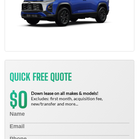
QUICK FREE QUOTE
0
$
Down lease on all makes & models!
Excludes: first month, acquisition fee,
new/transfer and more...