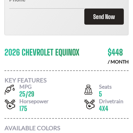
Send Now
2026 CHEVROLET EQUINOX
$
448
/ MONTH
KEY FEATURES
MPG
Seats
25
/
29
5
Horsepower
Drivetrain
175
4X4
AVAILABLE COLORS