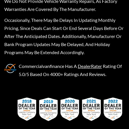
We Do Not Provide Vehicle Warranty Repairs, As Factory
Warranties Are Covered By The Manufacturer.
Occasionally, There May Be Delays In Updating Monthly
Pricing, Since Deals Can Start Or End Several Days Before Or
After The Anticipated Dates. Additionally, Manufacturer Or
Bank Program Updates May Be Delayed, And Holiday
Programs May Be Extended Accordingly.
Commercialvanfinance
Has A
DealerRater
Rating Of
5.0/5 Based On 4000+ Ratings And Reviews.