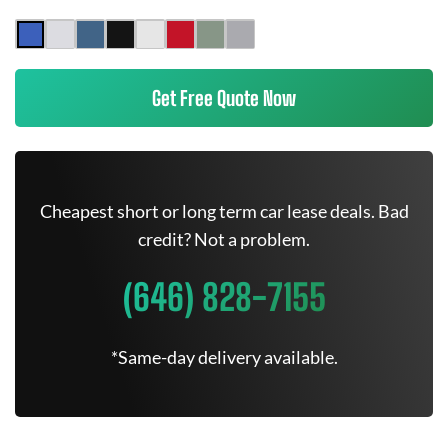
Get Free Quote Now
Cheapest short or long term car lease deals. Bad
credit? Not a problem.
(646) 828-7155
*Same-day delivery available.