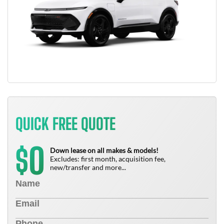
QUICK FREE QUOTE
0
$
Down lease on all makes & models!
Excludes: first month, acquisition fee,
new/transfer and more...