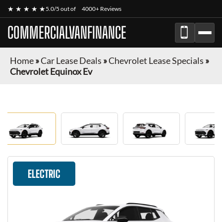
★ ★ ★ ★ ★
5.0/5 out of
4000+ Reviews
COMMERCIALVANFINANCE
Home
»
Car Lease Deals
»
Chevrolet Lease Specials
»
Chevrolet Equinox Ev
ELECTRIC