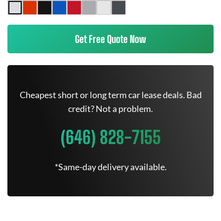
Get Free Quote Now
Cheapest short or long term car lease deals. Bad
credit? Not a problem.
(646) 828-7155
*Same-day delivery available.