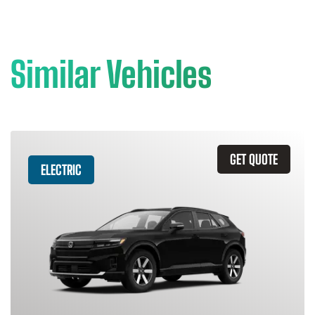
Similar Vehicles
GET QUOTE
ELECTRIC