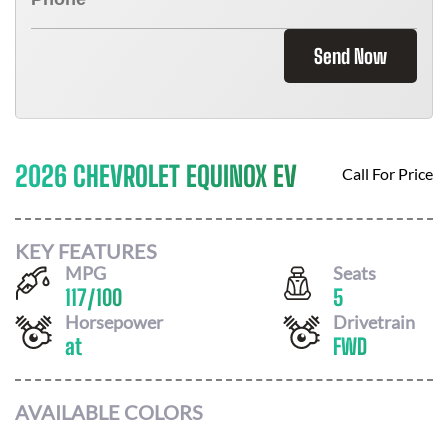
Send Now
2026 CHEVROLET EQUINOX EV
Call For Price
KEY FEATURES
MPG
Seats
117
/
100
5
Horsepower
Drivetrain
at
FWD
AVAILABLE COLORS