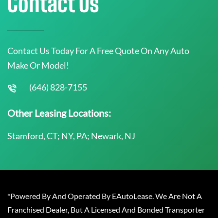
Contact Us
Contact Us Today For A Free Quote On Any Auto
Make Or Model!
(646) 828-7155
Other Leasing Locations:
Stamford, CT; NY, PA; Newark, NJ
*Powered By And Operated By EAutoLease. We Are Not A
Franchised Dealer, But A Licensed And Bonded Transporter