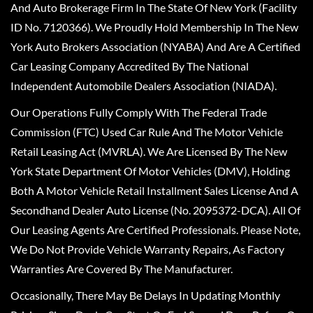
And Auto Brokerage Firm In The State Of New York (Facility
ID No. 7120366). We Proudly Hold Membership In The New
York Auto Brokers Association (NYABA) And Are A Certified
Car Leasing Company Accredited By The National
Independent Automobile Dealers Association (NIADA).
Our Operations Fully Comply With The Federal Trade
Commission (FTC) Used Car Rule And The Motor Vehicle
Retail Leasing Act (MVRLA). We Are Licensed By The New
York State Department Of Motor Vehicles (DMV), Holding
Both A Motor Vehicle Retail Installment Sales License And A
Secondhand Dealer Auto License (No. 2095372-DCA). All Of
Our Leasing Agents Are Certified Professionals. Please Note,
We Do Not Provide Vehicle Warranty Repairs, As Factory
Warranties Are Covered By The Manufacturer.
Occasionally, There May Be Delays In Updating Monthly