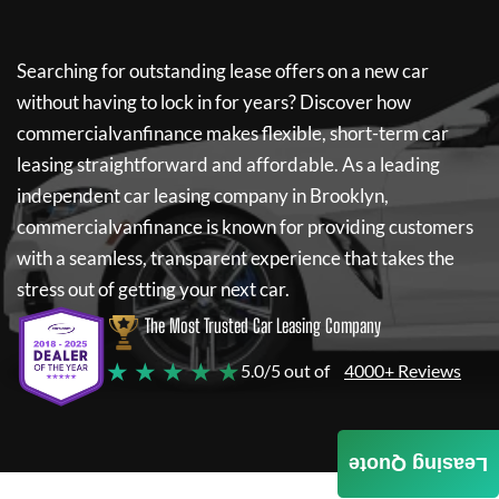
Searching for outstanding lease offers on a new car
without having to lock in for years? Discover how
commercialvanfinance
makes flexible, short-term car
leasing straightforward and affordable. As a leading
independent car leasing company in Brooklyn,
commercialvanfinance
is known for providing customers
with a seamless, transparent experience that takes the
stress out of getting your next car.
The Most Trusted Car Leasing Company
★ ★ ★ ★ ★
5.0/5 out of
4000+ Reviews
Leasing Quote