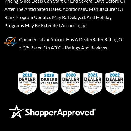
Pricing, Since Deals Can Start Or End Several Days Before Or
After The Anticipated Dates. Additionally, Manufacturer Or
Bank Program Updates May Be Delayed, And Holiday
Programs May Be Extended Accordingly.
Commercialvanfinance
Has A
DealerRater
Rating Of
5.0/5 Based On 4000+ Ratings And Reviews.