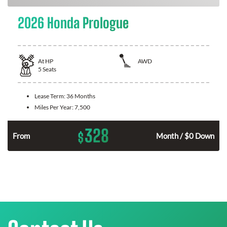
2026 Honda Prologue
At
HP
AWD
5
Seats
Lease Term:
36 Months
Miles Per Year:
7,500
328
$
From
Month / $0 Down