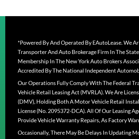
*Powered By And Operated By EAutoLease. We Are
Transporter And Auto Brokerage Firm In The State
Membership In The New York Auto Brokers Associ
Accredited By The National Independent Automobi
Our Operations Fully Comply With The Federal T
Vehicle Retail Leasing Act (MVRLA). We Are Lice
(DMV), Holding Both A Motor Vehicle Retail Insta
License (No. 2095372-DCA). All Of Our Leasing Ag
Provide Vehicle Warranty Repairs, As Factory War
Occasionally, There May Be Delays In Updating Mo