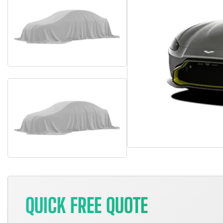
QUICK FREE QUOTE