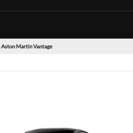
»
Aston Martin Vantage