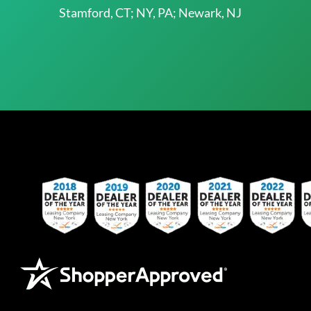
Stamford, CT; NY, PA; Newark, NJ