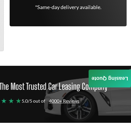
*Same-day delivery available.
Leasing Quote
The Most Trusted Car Leasing Company
 ★ ★ ★
5.0/5 out of
4000+ Reviews