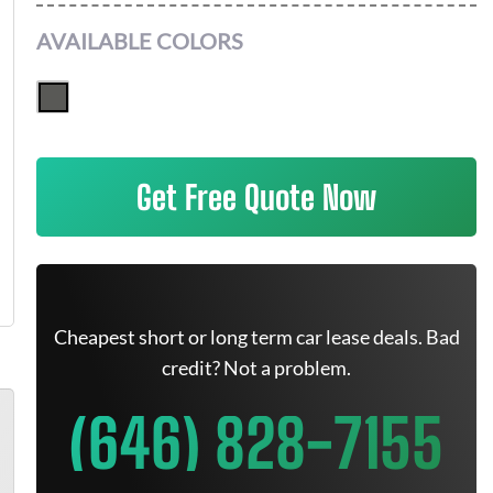
AVAILABLE COLORS
Get Free Quote Now
Cheapest short or long term car lease deals. Bad
credit? Not a problem.
(646) 828-7155