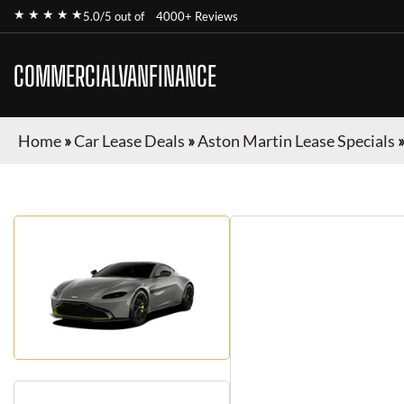
★ ★ ★ ★ ★
5.0/5 out of
4000+ Reviews
COMMERCIALVANFINANCE
Home
»
Car Lease Deals
»
Aston Martin Lease Specials