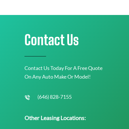
Contact Us
Contact Us Today For A Free Quote
On Any Auto Make Or Model!
(646) 828-7155
Other Leasing Locations: