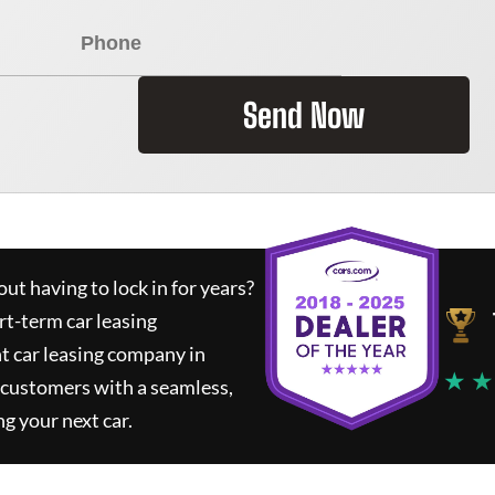
Send Now
ut having to lock in for years?
rt-term car leasing
t car leasing company in
★ ★
 customers with a seamless,
ng your next car.