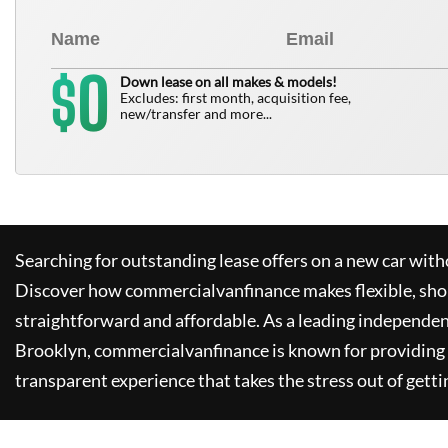
0
$
Down lease on all makes & models!
Excludes: first month, acquisition fee,
new/transfer and more...
Searching for outstanding lease offers on a new car witho
Discover how
commercialvanfinance
makes flexible, sho
straightforward and affordable. As a leading independen
Brooklyn,
commercialvanfinance
is known for providing
transparent experience that takes the stress out of getti