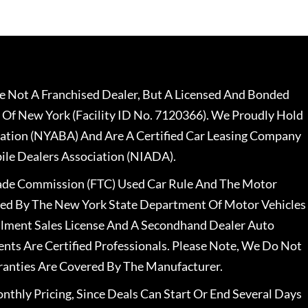
 Not A Franchised Dealer, But A Licensed And Bonded
 Of New York (Facility ID No. 7120366). We Proudly Hold
ation (NYABA) And Are A Certified Car Leasing Company
le Dealers Association (NIADA).
rade Commission (FTC) Used Car Rule And The Motor
nsed By The New York State Department Of Motor Vehicles
llment Sales License And A Secondhand Dealer Auto
ents Are Certified Professionals. Please Note, We Do Not
ranties Are Covered By The Manufacturer.
nthly Pricing, Since Deals Can Start Or End Several Days