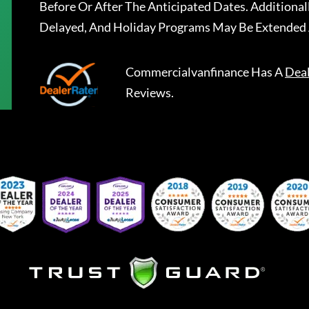
Before Or After The Anticipated Dates. Addition
Delayed, And Holiday Programs May Be Extended 
Commercialvanfinance
Has A
Dea
Reviews.