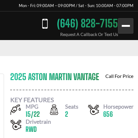
Mon - Fri: 09:00AM – 09:00PM / Sat - Sun: 10:00AM - 07:00PM
(646) 828-7155
Request A Callback Or Text Us
2025 ASTON MARTIN VANTAGE
Call For Price
KEY FEATURES
MPG
Seats
Horsepower
15
/
22
2
656
Drivetrain
RWD