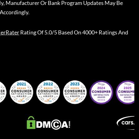
ally, Manufacturer Or Bank Program Updates May Be
Accordingly.
lerRater
Rating Of 5.0/5 Based On 4000+ Ratings And